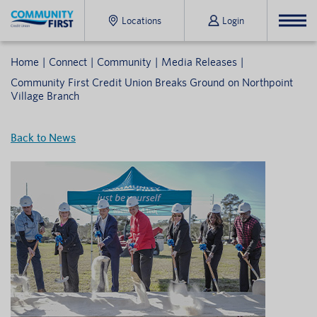
Locations
Login
Home
Connect
Community
Media Releases
Community First Credit Union Breaks Ground on Northpoint
Village Branch
Back to News