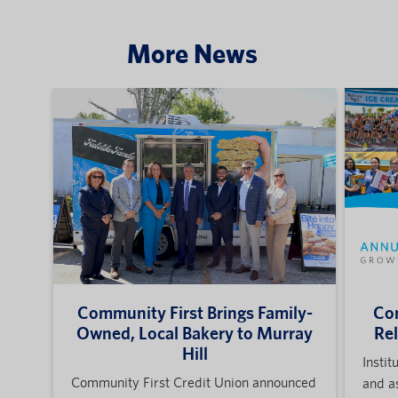
More News
Community First Brings Family-
Com
Owned, Local Bakery to Murray
Re
Hill
Instit
Community First Credit Union announced
and a