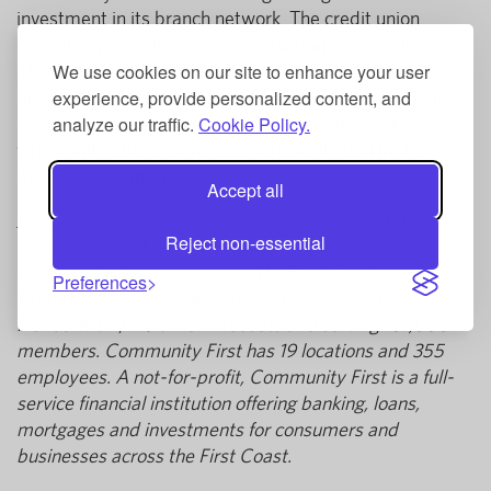
investment in its branch network. The credit union
recently opened its relocated Mandarin Branch in
We use cookies on our site to enhance your user
Mandarin Station. Community First is also planning to
experience, provide personalized content, and
break ground soon on its new, freestanding branch at
analyze our traffic.
Cookie Policy.
Boulevard Crossing (Beach and University Boulevards)
which will include connected outparcel retail in the
micro-development.
Accept all
Community First Credit Union of Florida
is a state-
Reject non-essential
chartered credit union based in Jacksonville serving
anyone who lives or works on the First Coast.
Preferences
Community First is one of the largest credit unions in
Florida with $2.6 billion in assets and serving 167,000
members. Community First has 19 locations and 355
employees. A not-for-profit, Community First is a full-
service financial institution offering banking, loans,
mortgages and investments for consumers and
businesses across the First Coast.