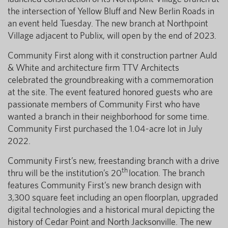
the intersection of Yellow Bluff and New Berlin Roads in
an event held Tuesday. The new branch at Northpoint
Village adjacent to Publix, will open by the end of 2023.
Community First along with it construction partner Auld
& White and architecture firm TTV Architects
celebrated the groundbreaking with a commemoration
at the site. The event featured honored guests who are
passionate members of Community First who have
wanted a branch in their neighborhood for some time.
Community First purchased the 1.04-acre lot in July
2022.
Community First’s new, freestanding branch with a drive
th
thru will be the institution’s 20
location. The branch
features Community First’s new branch design with
3,300 square feet including an open floorplan, upgraded
digital technologies and a historical mural depicting the
history of Cedar Point and North Jacksonville. The new