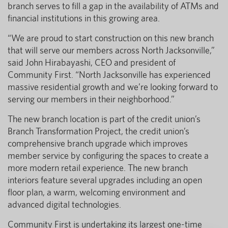
branch serves to fill a gap in the availability of ATMs and
financial institutions in this growing area.
“We are proud to start construction on this new branch
that will serve our members across North Jacksonville,”
said John Hirabayashi, CEO and president of
Community First. “North Jacksonville has experienced
massive residential growth and we’re looking forward to
serving our members in their neighborhood.”
The new branch location is part of the credit union’s
Branch Transformation Project, the credit union’s
comprehensive branch upgrade which improves
member service by configuring the spaces to create a
more modern retail experience. The new branch
interiors feature several upgrades including an open
floor plan, a warm, welcoming environment and
advanced digital technologies.
Community First is undertaking its largest one-time