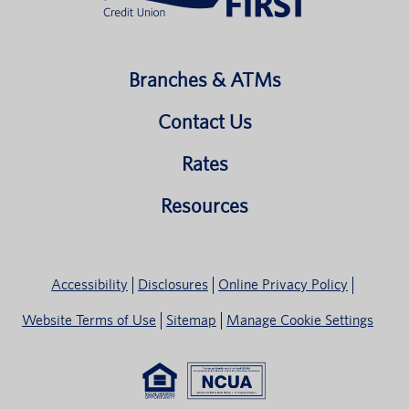
Branches & ATMs
Contact Us
Rates
Resources
Accessibility
Disclosures
Online Privacy Policy
Website Terms of Use
Sitemap
Manage Cookie Settings