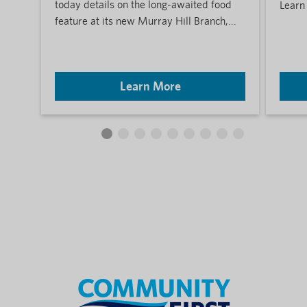
today details on the long-awaited food
Learn
feature at its new Murray Hill Branch,...
Learn More