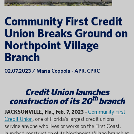
Community First Credit
Union Breaks Ground on
Northpoint Village
Branch
02.07.2023 / Maria Coppola - APR, CPRC
Credit Union launches
th
construction of its 20
branch
JACKSONVILLE, Fla., Feb. 7, 2023 –
Community First
Credit Union
, one of Florida’s largest credit unions
serving anyone who lives or works on the First Coast,
launched construction of its Northpoint Village branch at