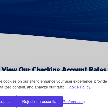
View Our Checking Account Rates
 cookies on our site to enhance your user experience, provide
alized content, and analyze our traffic.
Cookie Policy.
Interest Rate
ept all
Reject non-essential
Preferences