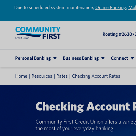
Due to scheduled system maintenance,
Online Banking
,
Mob
Routing #26307
Personal Banking
Business Banking
Connect
Home
Resources
Rates
Checking Account Rates
Checking Account 
Community First Credit Union offers a varie
the most of your everyday banking.