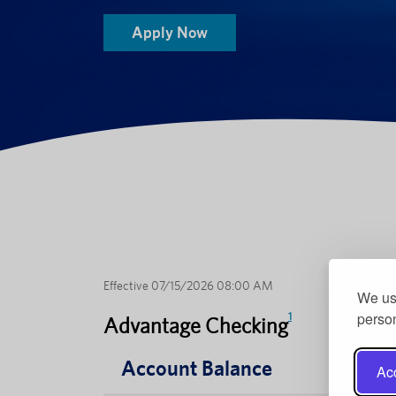
Apply Now
Effective 07/15/2026 08:00 AM
We use
person
1
Advantage Checking
Account Balance
Acc