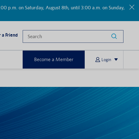
00 p.m. on Saturday, August 8th, until 3:00 a.m. on Sunday,
 a Friend
Become a Member
Login