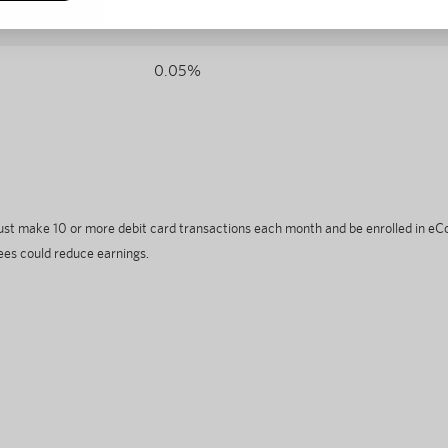
3.00%
0.05%
must make 10 or more debit card transactions each month and be enrolled in 
ees could reduce earnings.