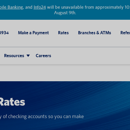
ile Banking
, and
Info24
will be unavailable from approximately 10:
August 9th.
8934
Make a Payment
Rates
Branches & ATMs
Refer
Resources
Careers
Rates
ty of checking accounts so you can make