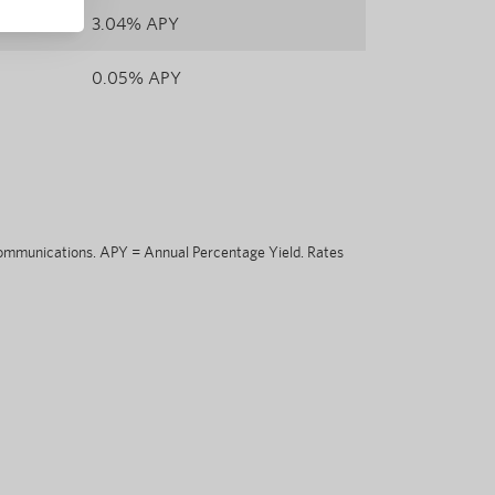
3.04% APY
0.05% APY
eCommunications. APY = Annual Percentage Yield. Rates