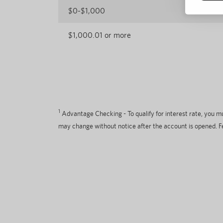
$0-$1,000
$1,000.01 or more
1
Advantage Checking - To qualify for interest rate, you 
may change without notice after the account is opened. F