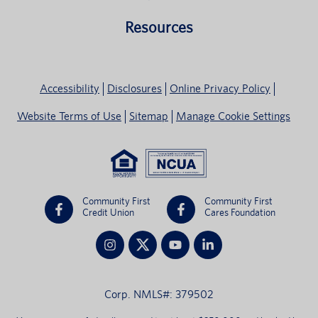
Resources
Accessibility
Disclosures
Online Privacy Policy
Website Terms of Use
Sitemap
Manage Cookie Settings
Community First
Community First
Credit Union
Cares Foundation
Corp. NMLS#: 379502