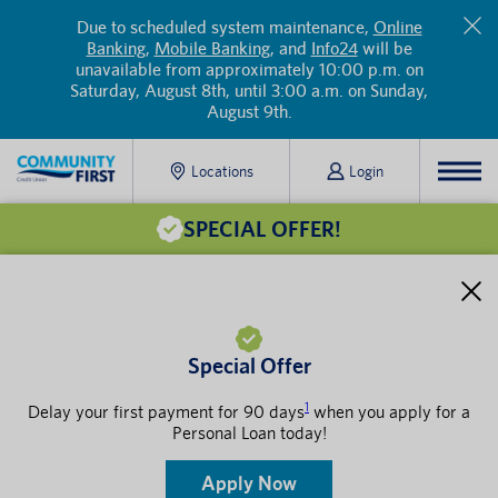
Due to scheduled system maintenance,
Online
Banking
,
Mobile Banking
, and
Info24
will be
unavailable from approximately 10:00 p.m. on
Saturday, August 8th, until 3:00 a.m. on Sunday,
August 9th.
Locations
Login
SPECIAL OFFER!
Special Offer
1
Delay your first payment for 90 days
when you apply for a
Personal Loan today!
Apply Now