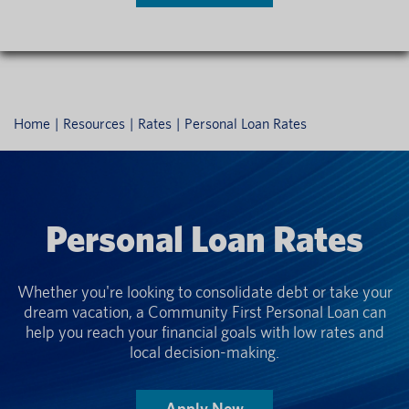
Home
Resources
Rates
Personal Loan Rates
Personal Loan Rates
Whether you're looking to consolidate debt or take your
dream vacation, a Community First Personal Loan can
help you reach your financial goals with low rates and
local decision-making.
Apply Now