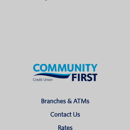
Branches & ATMs
Contact Us
Rates