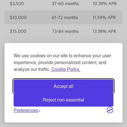
$3,500
37-60 months
10.39% APR
$10,000
61-72 months
11.59% APR
$15,000
73-84 months
13.39% APR
A payment example is $3,000.00 financed at 9.89% APR for 36 months is
approx. $97.07. Credit and other restrictions apply. Offer may end at any time
We use cookies on our site to enhance your user
without notice.
experience, provide personalized content, and
analyze our traffic.
Cookie Policy.
Personal Line of Credit
2
Rates as low as 9.99% APR
($500 minimum).
Accept all
The payment amount is $15 for every $500 of loan balance outstanding,
Reject non-essential
calculated on the 28th of the month, with a minimum payment amount of
$25. Credit and other restrictions apply. Offer may end at any time without
Preferences
notice.