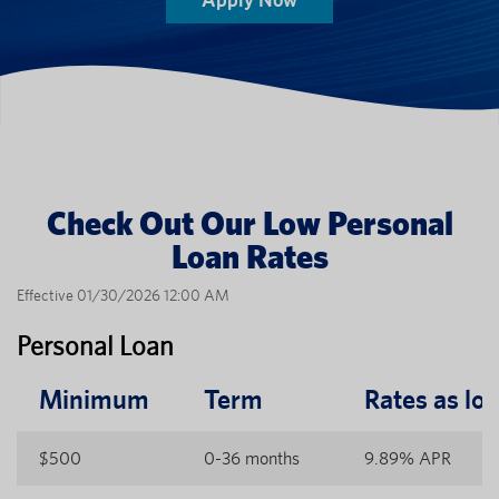
Check Out Our Low Personal
Loan Rates
Effective 01/30/2026 12:00 AM
Personal Loan
Minimum
Term
Rates as lo
$500
0-36 months
9.89% APR