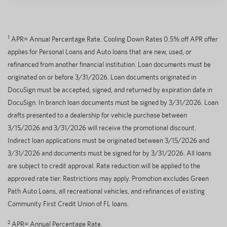
1
APR= Annual Percentage Rate. Cooling Down Rates 0.5% off APR offer
applies for Personal Loans and Auto loans that are new, used, or
refinanced from another financial institution. Loan documents must be
originated on or before 3/31/2026. Loan documents originated in
DocuSign must be accepted, signed, and returned by expiration date in
DocuSign. In branch loan documents must be signed by 3/31/2026. Loan
drafts presented to a dealership for vehicle purchase between
3/15/2026 and 3/31/2026 will receive the promotional discount.
Indirect loan applications must be originated between 3/15/2026 and
3/31/2026 and documents must be signed for by 3/31/2026. All loans
are subject to credit approval. Rate reduction will be applied to the
approved rate tier. Restrictions may apply. Promotion excludes Green
Path Auto Loans, all recreational vehicles, and refinances of existing
Community First Credit Union of FL loans.
2
APR= Annual Percentage Rate.