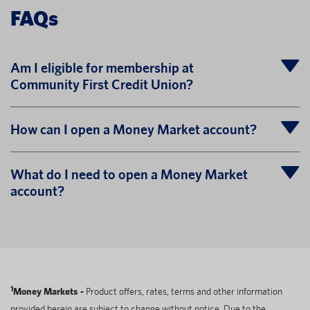
FAQs
Am I eligible for membership at
Community First Credit Union?
How can I open a Money Market account?
What do I need to open a Money Market
account?
1
Money Markets -
Product offers, rates, terms and other information
provided herein are subject to change without notice. Due to the