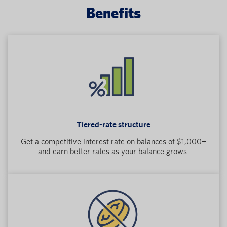
Benefits
Tiered-rate structure
Get a competitive interest rate on balances of $1,000+
and earn better rates as your balance grows.