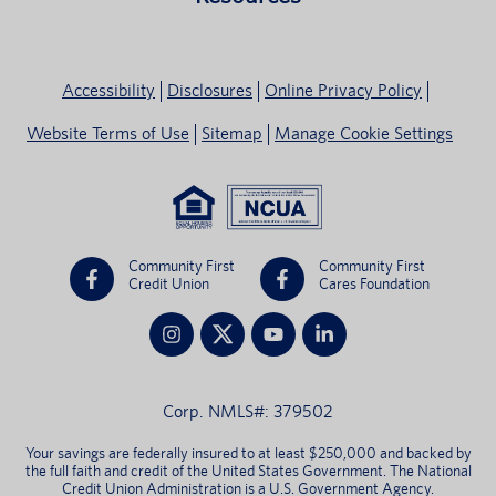
Accessibility
Disclosures
Online Privacy Policy
Website Terms of Use
Sitemap
Manage Cookie Settings
Community First
Community First
Credit Union
Cares Foundation
Corp. NMLS#: 379502
Your savings are federally insured to at least $250,000 and backed by
the full faith and credit of the United States Government. The National
Credit Union Administration is a U.S. Government Agency.