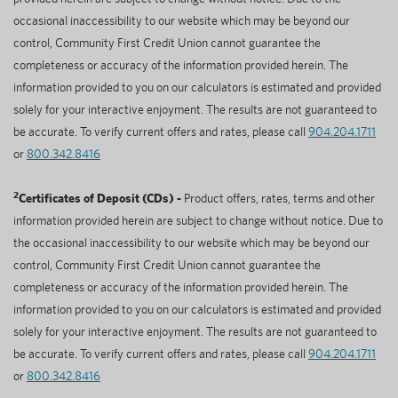
occasional inaccessibility to our website which may be beyond our
control, Community First Credit Union cannot guarantee the
completeness or accuracy of the information provided herein. The
information provided to you on our calculators is estimated and provided
solely for your interactive enjoyment. The results are not guaranteed to
be accurate. To verify current offers and rates, please call
904.204.1711
or
800.342.8416
2
Certificates of Deposit (CDs) -
Product offers, rates, terms and other
information provided herein are subject to change without notice. Due to
the occasional inaccessibility to our website which may be beyond our
control, Community First Credit Union cannot guarantee the
completeness or accuracy of the information provided herein. The
information provided to you on our calculators is estimated and provided
solely for your interactive enjoyment. The results are not guaranteed to
be accurate. To verify current offers and rates, please call
904.204.1711
or
800.342.8416