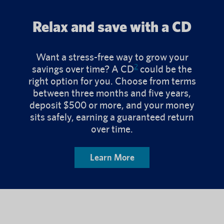
Relax and save with a CD
Want a stress-free way to grow your
2
savings over time? A CD
could be the
right option for you. Choose from terms
between three months and five years,
deposit $500 or more, and your money
sits safely, earning a guaranteed return
over time.
Learn More