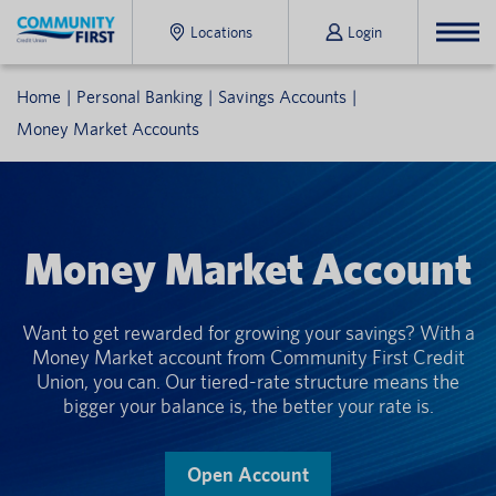
Locations
Login
Home
Personal Banking
Savings Accounts
Money Market Accounts
Money Market Account
Want to get rewarded for growing your savings? With a
Money Market account from Community First Credit
Union, you can. Our tiered-rate structure means the
bigger your balance is, the better your rate is.
Open Account