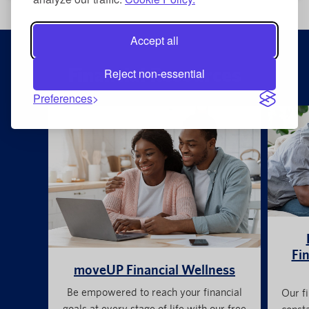
Accept all
Financial Resources
Reject non-essential
Preferences
Fin
moveUP Financial Wellness
Be empowered to reach your financial
Our fi
goals at every stage of life with our free