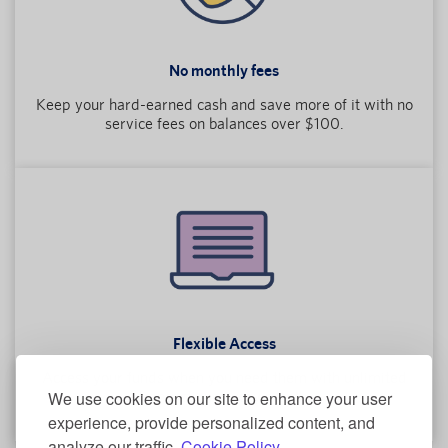
No monthly fees
Keep your hard-earned cash and save more of it with no
service fees on balances over $100.
Flexible Access
Access your funds when you need them with unlimited
We use cookies on our site to enhance your user
transactions every month.
experience, provide personalized content, and
analyze our traffic.
Cookie Policy.