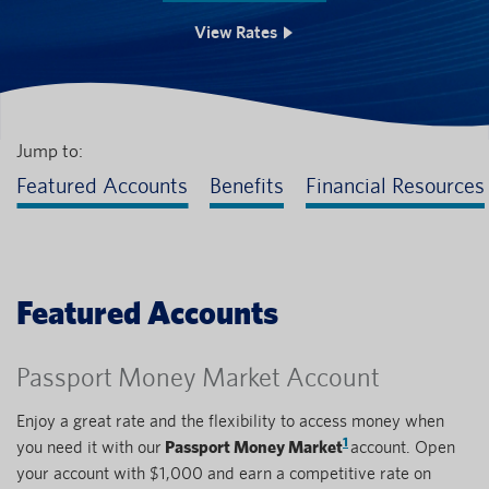
View Rates
Jump to:
Featured Accounts
Benefits
Financial Resources
Featured Accounts
Passport Money Market Account
Enjoy a great rate and the flexibility to access money when
1
you need it with our
Passport Money Market
account. Open
your account with $1,000 and earn a competitive rate on