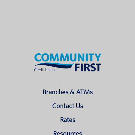
Branches & ATMs
Contact Us
Rates
Resources