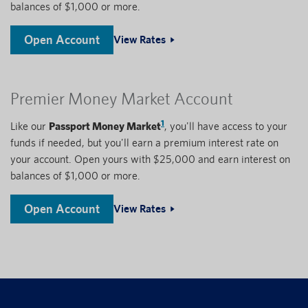
balances of $1,000 or more.
Open Account
View Rates
Premier Money Market Account
1
Like our
Passport Money Market
, you'll have access to your
funds if needed, but you'll earn a premium interest rate on
your account. Open yours with $25,000 and earn interest on
balances of $1,000 or more.
Open Account
View Rates