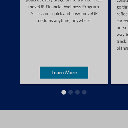
const
moveUP Financial Wellness Program.
go thr
Access our quick and easy moveUP
reflec
modules anytime, anywhere.
caree
perso
way t
track.
planni
Learn More