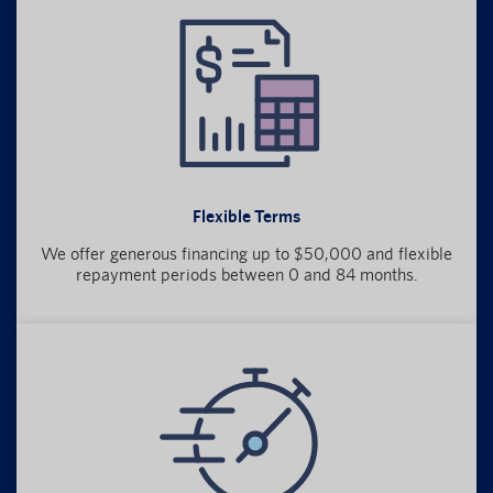
Flexible Terms
We offer generous financing up to $50,000 and flexible
repayment periods between 0 and 84 months.