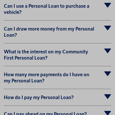
Can I use a Personal Loan to purchase a
vehicle?
Can I draw more money from my Personal
Loan?
What is the interest on my Community
First Personal Loan?
How many more payments do I have on
my Personal Loan?
How do I pay my Personal Loan?
Can I pay ahead on my Personal Loan?