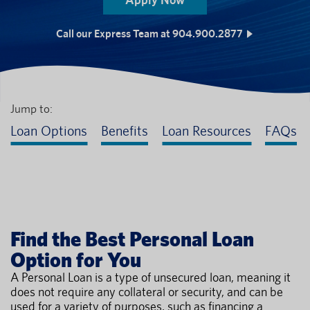
Call our Express Team at 904.900.2877
Jump to:
Loan Options
Benefits
Loan Resources
FAQs
Find the Best Personal Loan
Option for You
A Personal Loan is a type of unsecured loan, meaning it
does not require any collateral or security, and can be
used for a variety of purposes, such as financing a