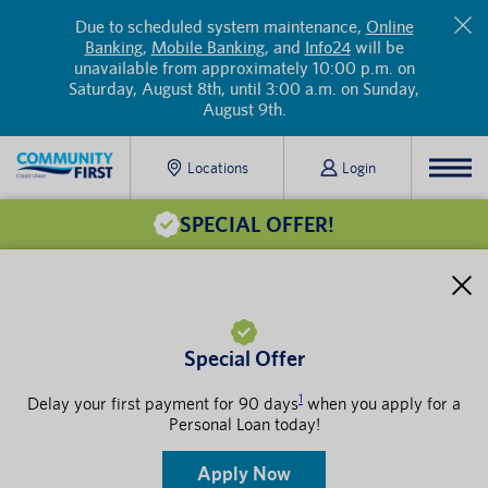
Due to scheduled system maintenance,
Online
Banking
,
Mobile Banking
, and
Info24
will be
unavailable from approximately 10:00 p.m. on
Saturday, August 8th, until 3:00 a.m. on Sunday,
August 9th.
Locations
Login
SPECIAL OFFER!
Special Offer
1
Delay your first payment for 90 days
when you apply for a
Personal Loan today!
Apply Now