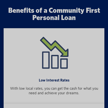
Benefits of a Community First
Personal Loan
Low Interest Rates
With low local rates, you can get the cash for what you
need and achieve your dreams.