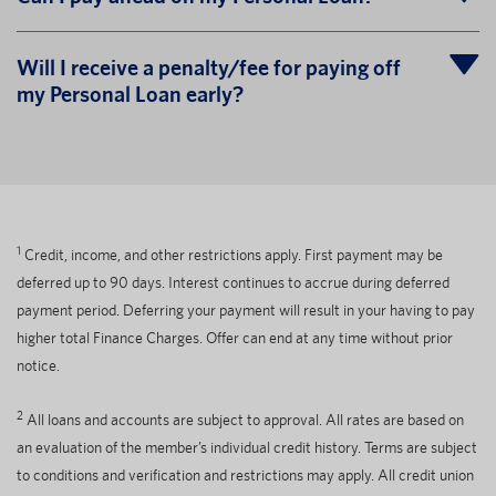
Will I receive a penalty/fee for paying off
my Personal Loan early?
1
Credit, income, and other restrictions apply. First payment may be
deferred up to 90 days. Interest continues to accrue during deferred
payment period. Deferring your payment will result in your having to pay
higher total Finance Charges. Offer can end at any time without prior
notice.
2
All loans and accounts are subject to approval. All rates are based on
an evaluation of the member’s individual credit history. Terms are subject
to conditions and verification and restrictions may apply. All credit union