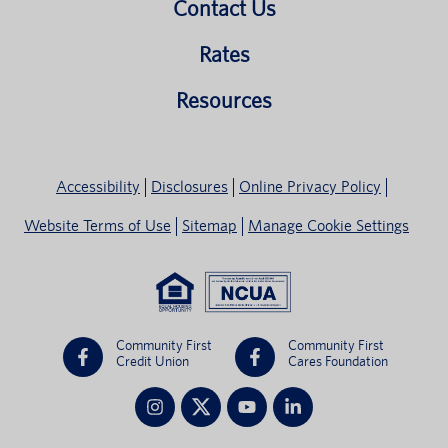
Contact Us
Rates
Resources
Accessibility
Disclosures
Online Privacy Policy
Website Terms of Use
Sitemap
Manage Cookie Settings
Community First
Community First
Credit Union
Cares Foundation