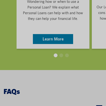
Wondering how or when to use a
Our L
Personal Loan? We explain what
cons
Personal Loans can help with and how
how 
they can help your financial life.
Learn More
FAQs