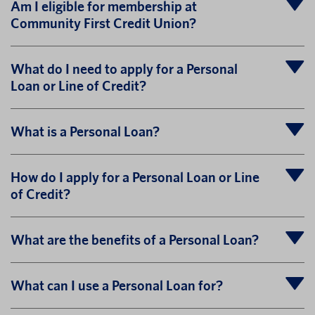
Am I eligible for membership at
Community First Credit Union?
What do I need to apply for a Personal
Loan or Line of Credit?
What is a Personal Loan?
How do I apply for a Personal Loan or Line
of Credit?
What are the benefits of a Personal Loan?
What can I use a Personal Loan for?