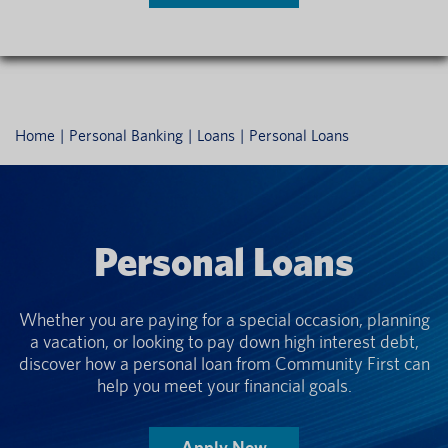
Home
Personal Banking
Loans
Personal Loans
Personal Loans
Whether you are paying for a special occasion, planning
a vacation, or looking to pay down high interest debt,
discover how a personal loan from Community First can
help you meet your financial goals.
Apply Now