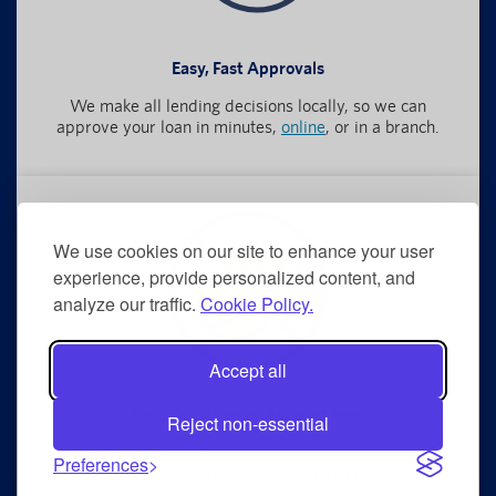
Easy, Fast Approvals
We make all lending decisions locally, so we can
approve your loan in minutes,
online
, or in a branch.
We use cookies on our site to enhance your user
experience, provide personalized content, and
analyze our traffic.
Cookie Policy.
Accept all
No Origination or Account Fees
Reject non-essential
Fewer fees mean you can access the money you need
Preferences
without worrying about additional costs.