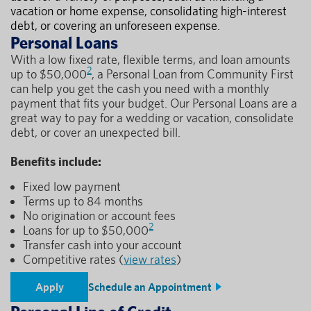
vacation or home expense, consolidating high-interest
debt, or covering an unforeseen expense.
Personal Loans
With a low fixed rate, flexible terms, and loan amounts
2
up to $50,000
, a Personal Loan from Community First
can help you get the cash you need with a monthly
payment that fits your budget. Our Personal Loans are a
great way to pay for a wedding or vacation, consolidate
debt, or cover an unexpected bill.
Benefits include:
Fixed low payment
Terms up to 84 months
No origination or account fees
2
Loans for up to $50,000
Transfer cash into your account
Competitive rates (
view rates
)
Apply
Schedule an Appointment