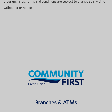
program, rates, terms and conditions are subject to change at any time
without prior notice.
Branches & ATMs