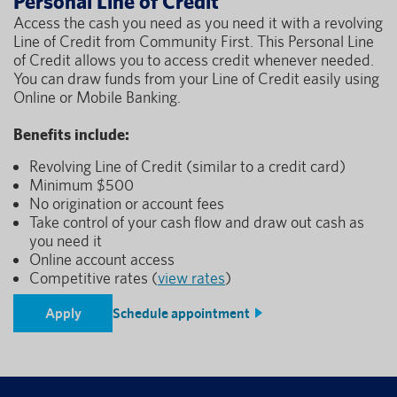
Personal Line of Credit
Access the cash you need as you need it with a revolving
Line of Credit from Community First. This Personal Line
of Credit allows you to access credit whenever needed.
You can draw funds from your Line of Credit easily using
Online or Mobile Banking.
Benefits include:
Revolving Line of Credit (similar to a credit card)
Minimum $500
No origination or account fees
Take control of your cash flow and draw out cash as
you need it
Online account access
Competitive rates (
view rates
)
Apply
Schedule appointment