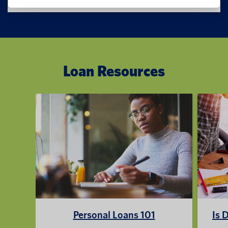
Loan Resources
Personal Loans 101
Is 