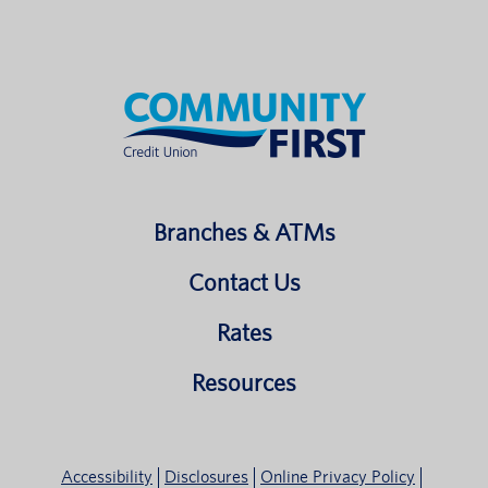
Branches & ATMs
Contact Us
Rates
Resources
Accessibility
Disclosures
Online Privacy Policy