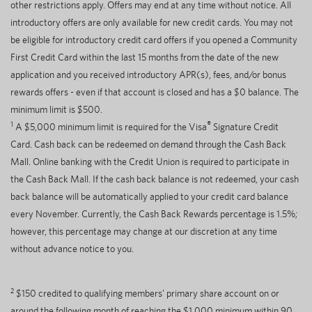
other restrictions apply. Offers may end at any time without notice. All
introductory offers are only available for new credit cards. You may not
be eligible for introductory credit card offers if you opened a Community
First Credit Card within the last 15 months from the date of the new
application and you received introductory APR(s), fees, and/or bonus
rewards offers - even if that account is closed and has a $0 balance. The
minimum limit is $500.
1
®
A $5,000 minimum limit is required for the Visa
Signature Credit
Card. Cash back can be redeemed on demand through the Cash Back
Mall. Online banking with the Credit Union is required to participate in
the Cash Back Mall. If the cash back balance is not redeemed, your cash
back balance will be automatically applied to your credit card balance
every November. Currently, the Cash Back Rewards percentage is 1.5%;
however, this percentage may change at our discretion at any time
without advance notice to you.
2
$150 credited to qualifying members’ primary share account on or
around the following month of reaching the $1,000 minimum within 90