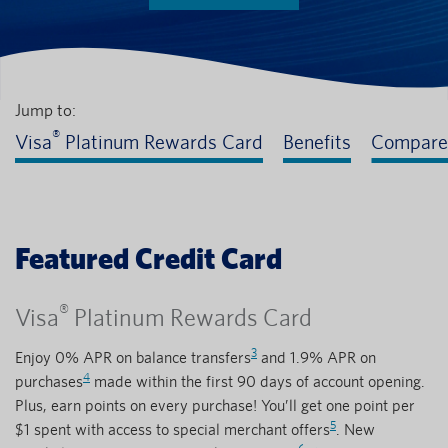
Jump to:
®
Visa
Platinum Rewards Card
Benefits
Compare
Featured Credit Card
®
Visa
Platinum Rewards Card
3
Enjoy 0% APR on balance transfers
and 1.9% APR on
4
purchases
made within the first 90 days of account opening.
Plus, earn points on every purchase! You’ll get one point per
5
$1 spent with access to special merchant offers
. New