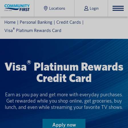
Locations
Login
Home
Personal Banking
Credit Cards
®
Visa
Platinum Rewards Card
®
Visa
Platinum Rewards
Credit Card
Earn as you pay and get more with everyday purchases.
Get rewarded while you shop online, get groceries, buy
lunch, and even while streaming your favorite TV shows.
Apply now