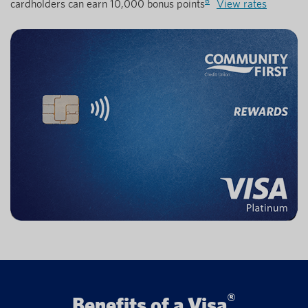
6
cardholders can earn 10,000 bonus points
View rates
®
Benefits of a Visa