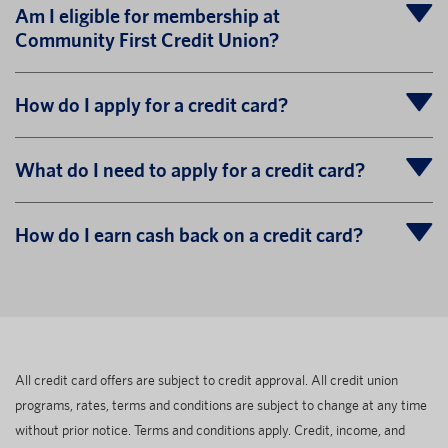
Am I eligible for membership at
Community First Credit Union?
How do I apply for a credit card?
What do I need to apply for a credit card?
How do I earn cash back on a credit card?
All credit card offers are subject to credit approval. All credit union
programs, rates, terms and conditions are subject to change at any time
without prior notice. Terms and conditions apply. Credit, income, and