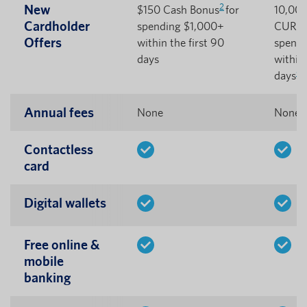
2
New
$150 Cash Bonus
for
10,00
Cardholder
spending $1,000+
CURewa
Offers
within the first 90
spendi
days
within 
6
days
Annual fees
None
None
Contactless
card
Digital wallets
Free online &
mobile
banking