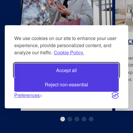
We use cookies on our site to enhance your user
How Does a Balance Transfer
Ch
experience, provide personalized content, and
Work?
analyze our traffic.
Cookie Policy.
Considering moving a balance to a new
When 
card? Learn more about how it works.
a li
Accept all
exp
tips
Reject non-essential
Preferences
Learn More