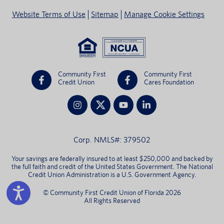
Website Terms of Use
Sitemap
Manage Cookie Settings
Community First
Community First
Credit Union
Cares Foundation
Corp. NMLS#: 379502
Your savings are federally insured to at least $250,000 and backed by
the full faith and credit of the United States Government. The National
Credit Union Administration is a U.S. Government Agency.
© Community First Credit Union of Florida 2026
All Rights Reserved