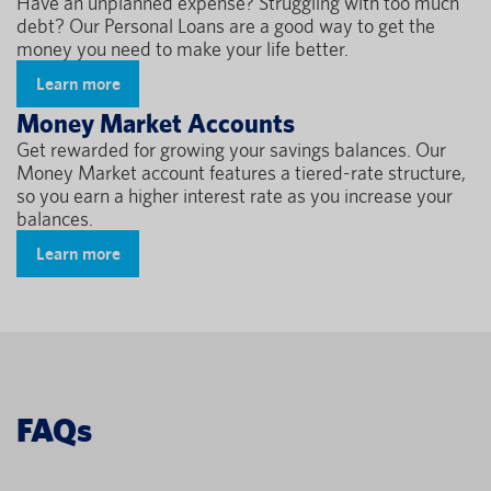
Have an unplanned expense? Struggling with too much
debt? Our Personal Loans are a good way to get the
money you need to make your life better.
Learn more
Money Market Accounts
Get rewarded for growing your savings balances. Our
Money Market account features a tiered-rate structure,
so you earn a higher interest rate as you increase your
balances.
Learn more
FAQs