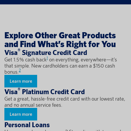
Explore Other Great Products
and Find What’s Right for You
®
Visa
Signature Credit Card
1
Get 1.5% cash back
on everything, everywhere—it’s
that simple. New cardholders can earn a $150 cash
2
bonus.
Learn more
®
Visa
Platinum Credit Card
Get a great, hassle-free credit card with our lowest rate,
and no annual service fees.
Learn more
Personal Loans