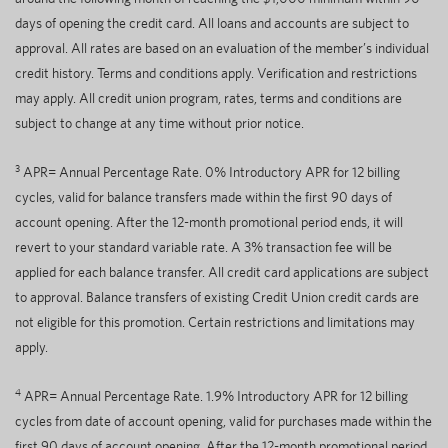
days of opening the credit card. All loans and accounts are subject to
approval. All rates are based on an evaluation of the member’s individual
credit history. Terms and conditions apply. Verification and restrictions
may apply. All credit union program, rates, terms and conditions are
subject to change at any time without prior notice.
3
APR= Annual Percentage Rate. 0% Introductory APR for 12 billing
cycles, valid for balance transfers made within the first 90 days of
account opening. After the 12-month promotional period ends, it will
revert to your standard variable rate. A 3% transaction fee will be
applied for each balance transfer. All credit card applications are subject
to approval. Balance transfers of existing Credit Union credit cards are
not eligible for this promotion. Certain restrictions and limitations may
apply.
4
APR= Annual Percentage Rate. 1.9% Introductory APR for 12 billing
cycles from date of account opening, valid for purchases made within the
first 90 days of account opening. After the 12-month promotional period