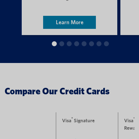
Learn More
Compare Our Credit Cards
®
®
Visa
Signature
Visa
P
Rewar