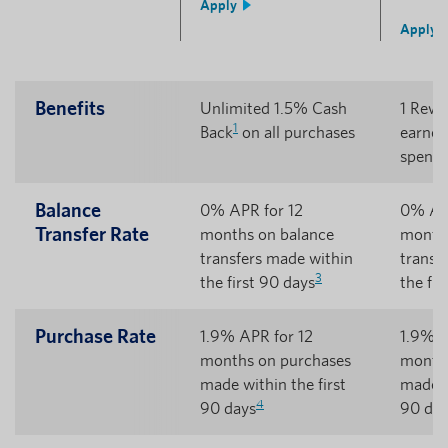
Apply
Apply
Benefits
Unlimited 1.5% Cash
1 Rewa
1
Back
on all purchases
earned
5
spent
Balance
0% APR for 12
0% APR
Transfer Rate
months on balance
months
transfers made within
transf
3
the first 90 days
the fir
Purchase Rate
1.9% APR for 12
1.9% A
months on purchases
months
made within the first
made w
4
90 days
90 day