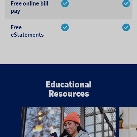
Free online bill
pay
Free
eStatements
Educational
Resources