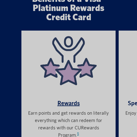
Platinum Rewards
Credit Card
Rewards
Spe
Earn points and get rewards on literally
Enjoy
everything which can redeem for
rewards with our CURewards
5
Program.