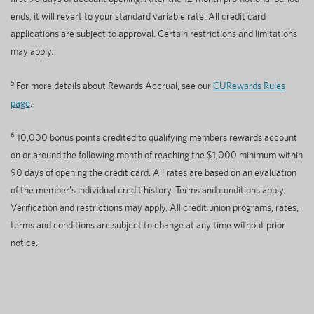
ends, it will revert to your standard variable rate. All credit card
applications are subject to approval. Certain restrictions and limitations
may apply.
5
For more details about Rewards Accrual, see our
CURewards Rules
page
.
6
10,000 bonus points credited to qualifying members rewards account
on or around the following month of reaching the $1,000 minimum within
90 days of opening the credit card. All rates are based on an evaluation
of the member’s individual credit history. Terms and conditions apply.
Verification and restrictions may apply. All credit union programs, rates,
terms and conditions are subject to change at any time without prior
notice.