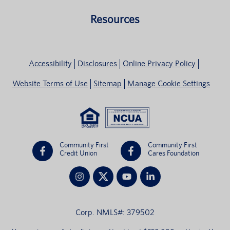
Resources
Accessibility
Disclosures
Online Privacy Policy
Website Terms of Use
Sitemap
Manage Cookie Settings
Community First
Community First
Credit Union
Cares Foundation
Corp. NMLS#: 379502