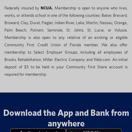
Federally insured by
NCUA.
Membership is open to anyone who lives,
works, or attends school in one of the following counties: Baker, Brevard,
Broward, Clay, Duval, Flagler, Indian River, Lake, Martin, Nassau, Orange,
Palm Beach, Putnam, Seminole, St. Johns, St. Lucie, or Volusia.
Membership is also open to any relative of an existing or eligible
Community First Credit Union of Florida member. We also offer
membership to Select Employer Groups, including all employees of
Brooks Rehabilitation, Miller Electric Company and Web.com. An initial
deposit of $5 to be held in your Community First Share account is
required for membership.
Download the App and Bank from
anywhere