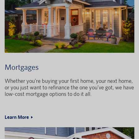
Mortgages
Whether you're buying your first home, your next home,
or you just want to refinance the one you've got, we have
low-cost mortgage options to do it all.
Learn More