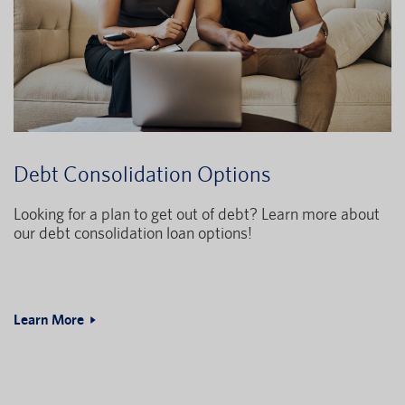
Debt Consolidation Options
Looking for a plan to get out of debt? Learn more about
our debt consolidation loan options!
Learn More