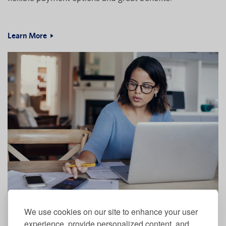
Learn More
We use cookies on our site to enhance your user
Personal Loans
experience, provide personalized content, and