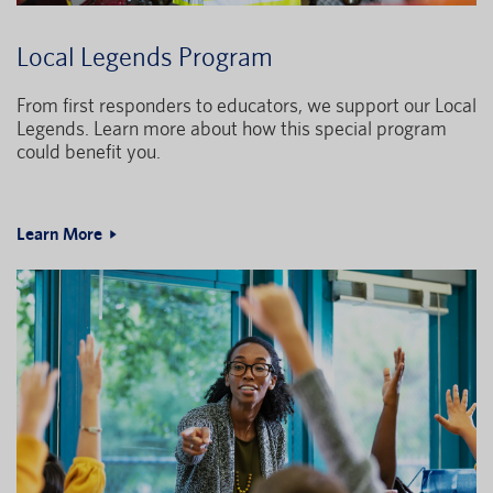
Local Legends Program
From first responders to educators, we support our Local
Legends. Learn more about how this special program
could benefit you.
Learn More