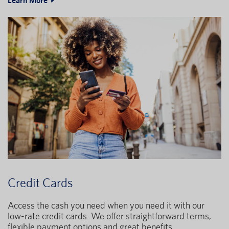
Learn More
Credit Cards
Access the cash you need when you need it with our
low-rate credit cards. We offer straightforward terms,
flexible payment options and great benefits.