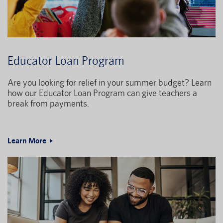
Educator Loan Program
Are you looking for relief in your summer budget? Learn
how our Educator Loan Program can give teachers a
break from payments.
Learn More