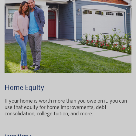
Home Equity
If your home is worth more than you owe on it, you can
use that equity for home improvements, debt
consolidation, college tuition, and more.