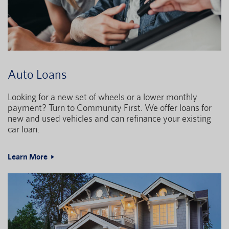
Auto Loans
Looking for a new set of wheels or a lower monthly
payment? Turn to Community First. We offer loans for
new and used vehicles and can refinance your existing
car loan.
Learn More