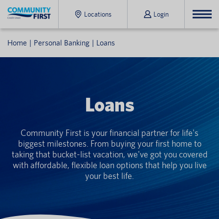
Locations
Login
Home
Personal Banking
Loans
Loans
Community First is your financial partner for life's
biggest milestones. From buying your first home to
taking that bucket-list vacation, we've got you covered
with affordable, flexible loan options that help you live
your best life.