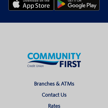
Branches & ATMs
Contact Us
Rates