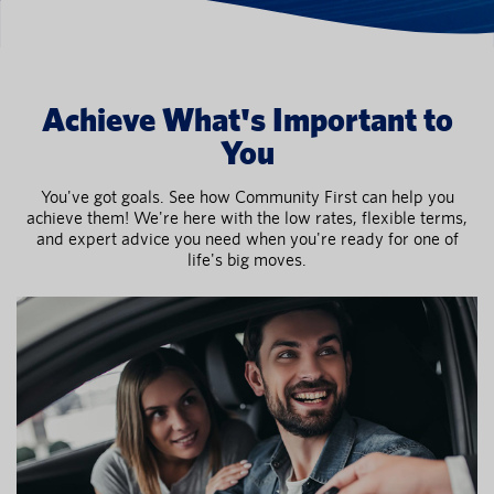
Achieve What's Important to
You
You've got goals. See how Community First can help you
achieve them! We're here with the low rates, flexible terms,
and expert advice you need when you're ready for one of
life's big moves.