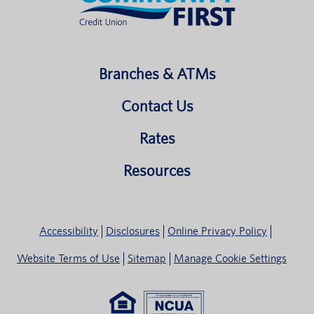
Branches & ATMs
Contact Us
Rates
Resources
Accessibility
Disclosures
Online Privacy Policy
Website Terms of Use
Sitemap
Manage Cookie Settings