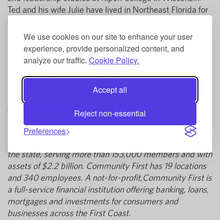
Ted and his wife Julie have lived in Northeast Florida for
18 years and have three grown children.
We use cookies on our site to enhance your user
“We are honored to welcome Mr. Willich to our board,”
experience, provide personalized content, and
said Community First Board Chair Elvia Williams. “His
analyze our traffic.
Cookie Policy.
business and finance expertise are an asset to our team,
and we are looking forward to his insightful governance
as we continue to grow across Northeast Florida.”
Accept all
Community First Credit Union of Florida
is a state-
Reject non-essential
chartered credit union based in Jacksonville serving
anyone who lives or works on the First Coast.
Preferences
Community First is one of the 10 largest credit unions in
the state, serving more than 153,000 members and with
assets of $2.2 billion. Community First has 19 locations
and 340 employees. A not-for-profit,Community First is
a full-service financial institution offering banking, loans,
mortgages and investments for consumers and
businesses across the First Coast.