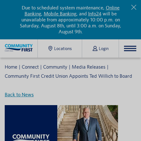
Due to scheduled system maintenance,
Online
Banking
,
Mobile Banking
, and
Info24
will be
unavailable from approximately 10:00 p.m. on
Saturday, August 8th, until 3:00 a.m. on Sunday,
August 9th.
Locations
Login
Home
Connect
Community
Media Releases
Community First Credit Union Appoints Ted Willich to Board
Back to News