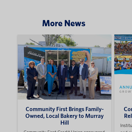
More News
Community First Brings Family-
Com
Owned, Local Bakery to Murray
Re
Hill
Instit