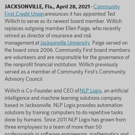
JACKSONVILLE, Fla., April 28, 2021
–
Community
First Credit Union
announces it has appointed Ted
Willich to serve as its newest board member. Willich
replaces outgoing member Ellen Paige, who recently
retired as director of insurance and risk
management at
Jacksonville University
. Paige served on
the board since 2006. Community First board members
are volunteers and are responsible for the governance of
the nonprofit financial institution. Willich previously
served as a member of Community First’s Community
Advisory Council.
Willich is Co-Founder and CEO of
NLP Logix
, an artificial
intelligence and machine learning solutions company
based in Jacksonville. NLP Logix provides automation
solutions by training computers to do repetitive tasks
done by humans. Since 2011 NLP Logix has grown from
three employees to a team of more than 50
professionals in software engineering, mathematics and