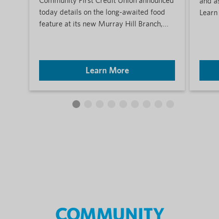
Community First Credit Union announced
and a
today details on the long-awaited food
Learn
feature at its new Murray Hill Branch,...
Learn More