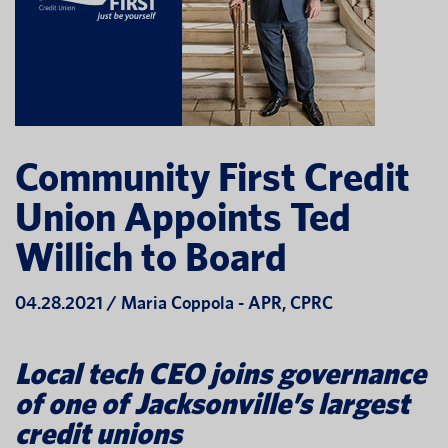
Community First Credit
Union Appoints Ted
Willich to Board
04.28.2021 / Maria Coppola - APR, CPRC
Local tech CEO joins governance
of one of Jacksonville’s largest
credit unions