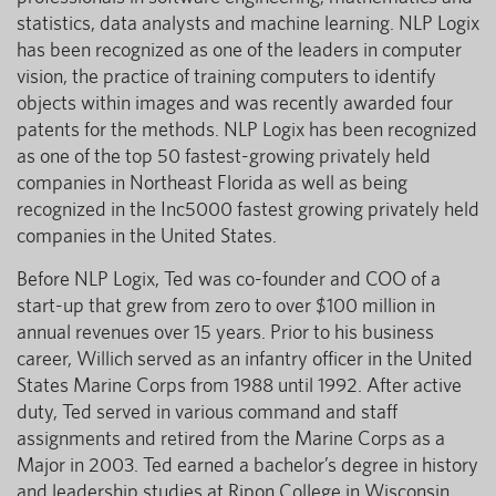
statistics, data analysts and machine learning. NLP Logix
has been recognized as one of the leaders in computer
vision, the practice of training computers to identify
objects within images and was recently awarded four
patents for the methods. NLP Logix has been recognized
as one of the top 50 fastest-growing privately held
companies in Northeast Florida as well as being
recognized in the Inc5000 fastest growing privately held
companies in the United States.
Before NLP Logix, Ted was co-founder and COO of a
start-up that grew from zero to over $100 million in
annual revenues over 15 years. Prior to his business
career, Willich served as an infantry officer in the United
States Marine Corps from 1988 until 1992. After active
duty, Ted served in various command and staff
assignments and retired from the Marine Corps as a
Major in 2003. Ted earned a bachelor’s degree in history
and leadership studies at Ripon College in Wisconsin.