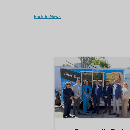
Back to News