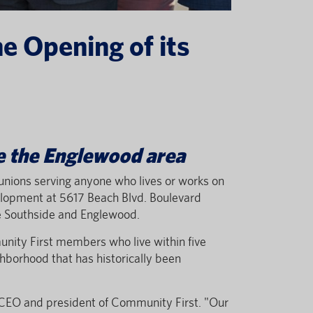
e Opening of its
ve the Englewood area
it unions serving anyone who lives or works on
elopment at 5617 Beach Blvd. Boulevard
ve Southside and Englewood.
unity First members who live within five
hborhood that has historically been
 CEO and president of Community First. "Our