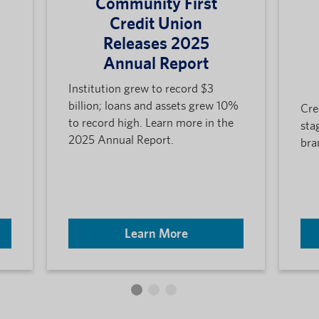
Community First
Credit Union
Releases 2025
Annual Report
Institution grew to record $3
billion; loans and assets grew 10%
Cre
to record high. Learn more in the
sta
2025 Annual Report.
bra
Learn More