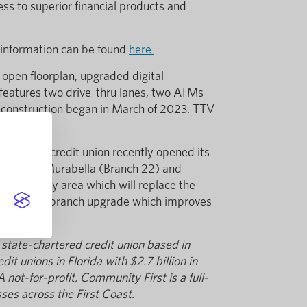
ess to superior financial products and
 information can be found
here.
 open floorplan, upgraded digital
h features two drive-thru lanes, two ATMs
d construction began in March of 2023. TTV
work. The credit union recently opened its
ranches in Murabella (Branch 22) and
ate Parkway area which will replace the
mprehensive branch upgrade which improves
 state-chartered credit union based in
it unions in Florida with $2.7 billion in
t-for-profit, Community First is a full-
ses across the First Coast.