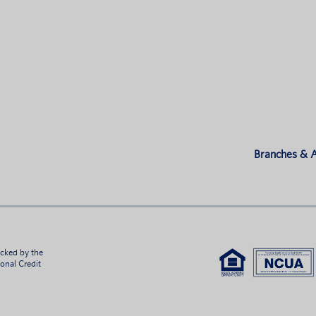
Branches &
acked by the
ional Credit