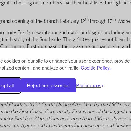
gral to helping our members live their best lives through acc
th
th
 grand opening of the branch February 12
through 17
. More
nity First's new interior and exterior designs, including an
ng the history of the Southside. The 2,640-square-foot branc
. Community First purchased the 1.22-acre outparcel site an
uilt by Auld & White Constructors, LLC.
 cookies on our site to enhance your user experience, provide
munity First's largest one-time investment in its branch net
alized content, and analyze our traffic.
Cookie Policy.
lin and Yellow Bluff Roads and is developing and building b
t is also planning a new branch at Southside Quarter in the G
ept all
Reject non-essential
Preferences
. The credit union's Branch Transformation Project is its co
odern retail experience.
med Florida’s 2022 Credit Union of the Year by the LSCU, is a
 on the First Coast. Community First is one of the largest cred
ty First has 21 locations and more than 450 employees. A no
g, loans, mortgages and investments for consumers and busines