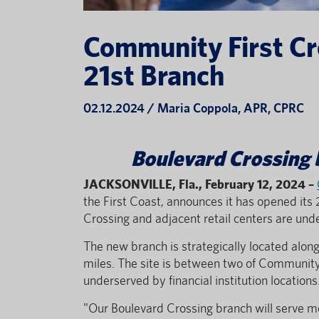
Community First Cr
21st Branch
02.12.2024 / Maria Coppola, APR, CPRC
Boulevard Crossing b
JACKSONVILLE, Fla., February 12, 2024
–
the First Coast, announces it has opened its 
Crossing and adjacent retail centers are un
The new branch is strategically located alo
miles. The site is between two of Community 
underserved by financial institution locations
"Our Boulevard Crossing branch will serve m