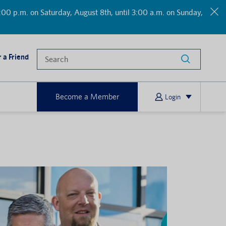
00 p.m. on Saturday, August 8th, until 3:00 a.m. on Sunday,
 a Friend
Become a Member
Login