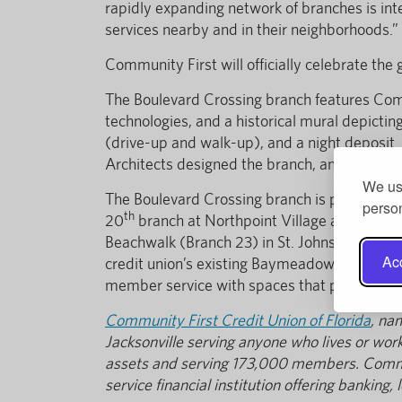
rapidly expanding network of branches is inte
services nearby and in their neighborhoods.”
Community First will officially celebrate the
The Boulevard Crossing branch features Commu
technologies, and a historical mural depicti
(drive-up and walk-up), and a night deposit
Architects designed the branch, and it was b
We use
The Boulevard Crossing branch is part of Com
person
th
20
branch at Northpoint Village at New Ber
Beachwalk (Branch 23) in St. Johns County. I
Acc
credit union’s existing Baymeadows location
member service with spaces that provide a m
Community First Credit Union of Florida
, na
Jacksonville serving anyone who lives or works
assets and serving 173,000 members. Communi
service financial institution offering bankin