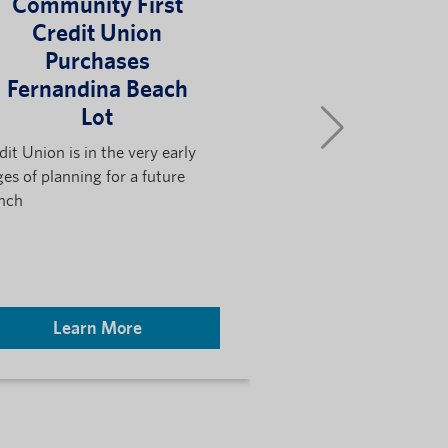
Community First
Community
Credit Union
Credit Uni
Purchases
The Bloc
Fernandina Beach
Celebr
Lot
Opening
Community
dit Union is in the very early
Bark P
ges of planning for a future
nch
Community First Cre
The Block Jax annou
new partnership high
region’s spirit...
Learn More
Learn M