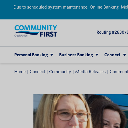
Due to scheduled system maintenance,
Online Banking
,
Mob
Routing #26307
Personal Banking
Business Banking
Connect
Home
Connect
Community
Media Releases
Community