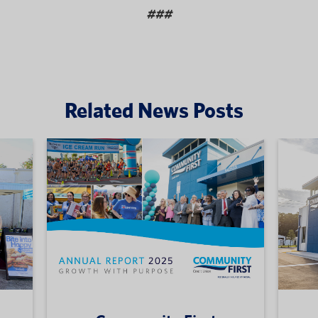
###
Related News Posts