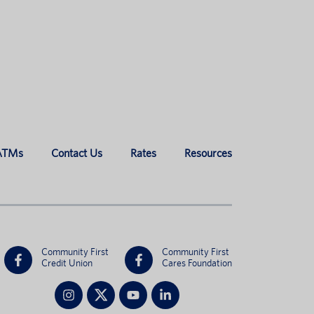
 ATMs
Contact Us
Rates
Resources
Community First
Community First
Credit Union
Cares Foundation