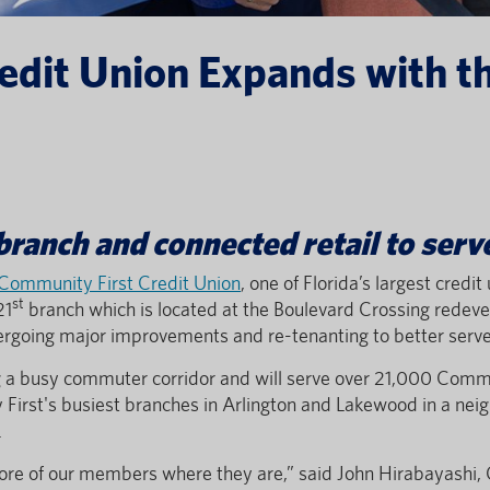
edit Union Expands with th
ranch and connected retail to ser
Community First Credit Union
, one of Florida’s largest cred
st
21
branch which is located at the Boulevard Crossing redev
dergoing major improvements and re-tenanting to better ser
ng a busy commuter corridor and will serve over 21,000 Comm
First's busiest branches in Arlington and Lakewood in a neig
.
ore of our members where they are,” said John Hirabayashi,