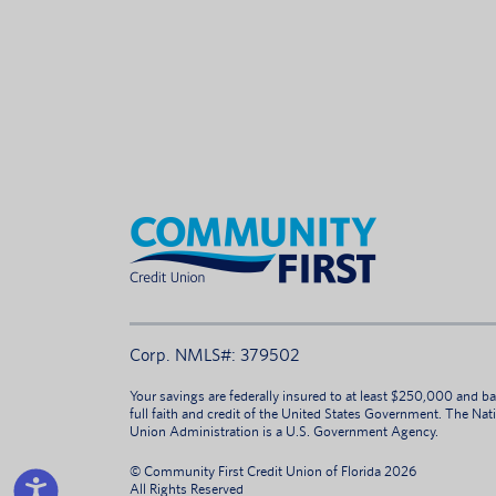
Corp. NMLS#: 379502
Your savings are federally insured to at least $250,000 and b
full faith and credit of the United States Government. The Nat
Union Administration is a U.S. Government Agency.
© Community First Credit Union of Florida 2026
All Rights Reserved