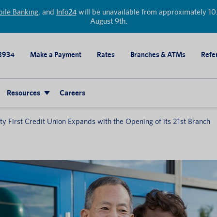
ile Banking
, and
Info24
will be unavailable from approximately 10:
August 9th.
8934
Make a Payment
Rates
Branches & ATMs
Refer
Resources
Careers
 First Credit Union Expands with the Opening of its 21st Branch