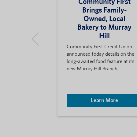
Community First
Brings Family-
Owned, Local
Bakery to Murray
Hill
Community First Credit Union
announced today details on the
long-awaited food feature at its
new Murray Hill Branch,...
Learn More