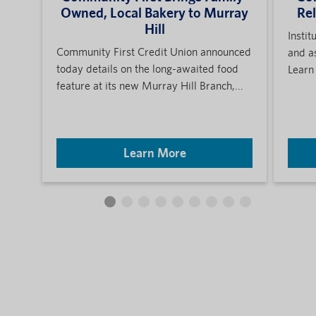
Owned, Local Bakery to Murray
Re
Hill
Instit
Community First Credit Union announced
and a
today details on the long-awaited food
Learn
feature at its new Murray Hill Branch,...
Learn More