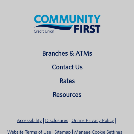
Branches & ATMs
Contact Us
Rates
Resources
Accessibility
Disclosures
Online Privacy Policy
Website Terms of Use
Sitemap
Manage Cookie Settings