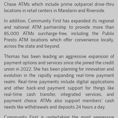
Chase ATMs which include prime outparcel drive-thru
locations in retail centers in Mandarin and Riverside.
In addition, Community First has expanded its regional
and national ATM partnership to provide more than
85,000 ATMs surcharge-free, including the Publix
Presto ATM locations which offer convenience locally,
across the state and beyond.
Thomas has been leading an aggressive expansion of
payment options and services since she joined the credit
union in 2022. She has been planning for innovation and
evolution in the rapidly expanding real-time payment
realm. Real-time payments include digital applications
and other back-end payment support for things like
real-time cash transfer, integrated services, and
payment choice. ATMs also support members’ cash
needs like withdrawals and deposits 24 hours a day.
Community First is undertaking the most aggressive