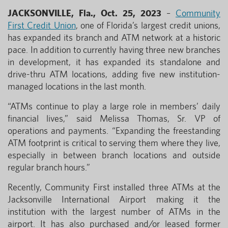
JACKSONVILLE, Fla., Oct. 25, 2023
–
Community
First Credit Union
, one of Florida’s largest credit unions,
has expanded its branch and ATM network at a historic
pace. In addition to currently having three new branches
in development, it has expanded its standalone and
drive-thru ATM locations, adding five new institution-
managed locations in the last month.
“ATMs continue to play a large role in members’ daily
financial lives,” said Melissa Thomas, Sr. VP of
operations and payments. “Expanding the freestanding
ATM footprint is critical to serving them where they live,
especially in between branch locations and outside
regular branch hours.”
Recently, Community First installed three ATMs at the
Jacksonville International Airport making it the
institution with the largest number of ATMs in the
airport. It has also purchased and/or leased former