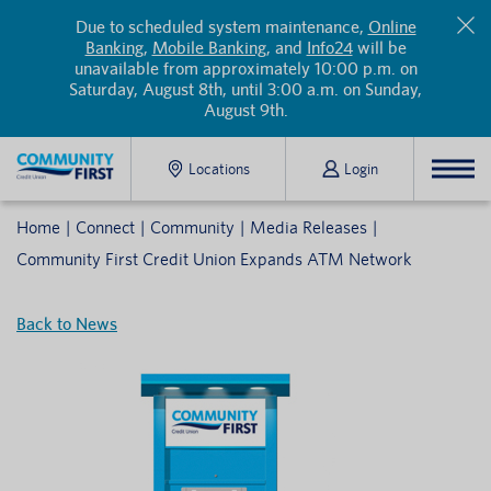
Due to scheduled system maintenance,
Online
Banking
,
Mobile Banking
, and
Info24
will be
unavailable from approximately 10:00 p.m. on
Saturday, August 8th, until 3:00 a.m. on Sunday,
August 9th.
Locations
Login
Home
Connect
Community
Media Releases
Community First Credit Union Expands ATM Network
Back to News