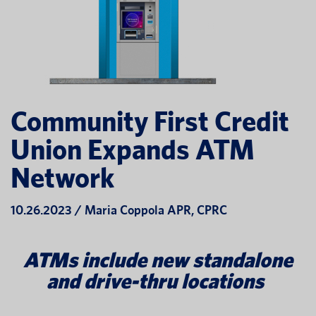
Community First Credit
Union Expands ATM
Network
10.26.2023 / Maria Coppola APR, CPRC
ATMs include new standalone
and drive-thru locations