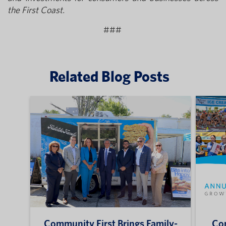
the First Coast.
###
Related Blog Posts
Community First Brings Family-
Com