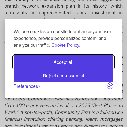
branch network expansion plan in its history, which
represents an unprecedented capital investment in
serving more members in more places across the region.
It currently has three expansion branches in construction
We use cookies on our site to enhance your user
and development. In 2022, Community First had strong
experience, provide personalized content, and
growth in assets and membership and a 20% growth in
analyze our traffic.
Cookie Policy.
total loans, an institution record.
Community First Credit Union of Florida
, named
Accept all
Florida’s 2022 Credit Union of the Year by the LSCU, is a
state-chartered credit union based in Jacksonville
Reject non-essential
serving anyone who lives or works on the First Coast.
Community First is one of the largest credit unions in
Preferences
Florida with $2.7 billion in assets and serving 171,000
members. Community First has 20 locations and more
than 400 employees and is also a 2023 “Best Places to
Work.” A not-for-profit, Community First is a full-service
financial institution offering banking, loans, mortgages
and investments for consumers and businesses across