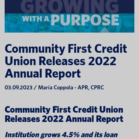
Community First Credit
Union Releases 2022
Annual Report
03.09.2023 / Maria Coppola - APR, CPRC
Community First Credit Union
Releases 2022 Annual Report
Institution grows 4.5% and its loan