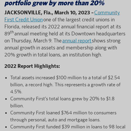
portfolio grew by more than 20%
JACKSONVILLE, Fla., March 10, 2023 –
Community
First Credit Union
one of the largest credit unions in
Florida, released its 2022 annual financial report at its
th
89
annual meeting held at its Downtown headquarters
on Thursday, March 9. The
annual report
shows strong
annual growth in assets and membership along with
20% growth in total loans, an institution high.
2022 Report Highlights:
Total assets increased $100 million to a total of $2.54
billion, a record high. This represents a growth rate of
4.5%.
Community First’s total loans grew by 20% to $1.8
billion.
Community First loaned $764 million to consumers
through personal, auto and mortgage loans.
Community First funded $39 million in loans to 98 local