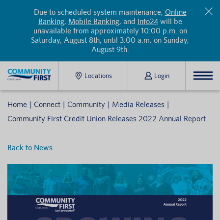
Due to scheduled system maintenance,
Online
Banking
,
Mobile Banking
, and
Info24
will be
unavailable from approximately 10:00 p.m. on
Saturday, August 8th, until 3:00 a.m. on Sunday,
August 9th.
Locations
Login
Home
Connect
Community
Media Releases
Community First Credit Union Releases 2022 Annual Report
Back to News