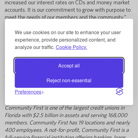
increased our interest rates on CDs and money market
accounts. It is our commitment to grow with purpose to
meet the needs of our members and the community.”
In addition to its financial report, Community First
We use cookies on our site to enhance your user
reviewed its annual community impact. Its moveUP
experience, provide personalized content, and
Financial Wellness program assisted more than 2,000
analyze our traffic.
Cookie Policy.
and 200 student members become more financially fit.
The Community First Cares Foundation, the nonprofit
Accept all
501(c)3 organization within the credit union, has now
granted nearly $900k to nonprofits in the region.
Reject non-essential
Community First Credit Union of Florida
is a state-
Preferences
chartered credit union based in Jacksonville serving
anyone who lives or works on the First Coast.
Community First is one of the largest credit unions in
Florida with $2.5 billion in assets and serving 168,000
members. Community First has 19 locations and nearly
400 employees. A not-for-profit, Community First is a
full-service financial institution offering banking, loans,