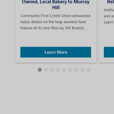
Owned, Local Bakery to Murray
Re
Hill
Instit
Community First Credit Union announced
and a
today details on the long-awaited food
Learn
feature at its new Murray Hill Branch,...
Learn More