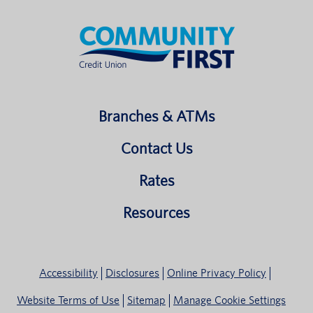
Branches & ATMs
Contact Us
Rates
Resources
Accessibility
Disclosures
Online Privacy Policy
Website Terms of Use
Sitemap
Manage Cookie Settings