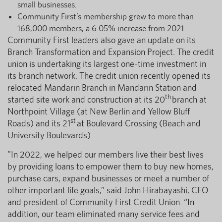
small businesses.
Community First’s membership grew to more than
168,000 members, a 6.05% increase from 2021.
Community First leaders also gave an update on its
Branch Transformation and Expansion Project. The credit
union is undertaking its largest one-time investment in
its branch network. The credit union recently opened its
relocated Mandarin Branch in Mandarin Station and
th
started site work and construction at its 20
branch at
Northpoint Village (at New Berlin and Yellow Bluff
st
Roads) and its 21
at Boulevard Crossing (Beach and
University Boulevards).
"In 2022, we helped our members live their best lives
by providing loans to empower them to buy new homes,
purchase cars, expand businesses or meet a number of
other important life goals,” said John Hirabayashi, CEO
and president of Community First Credit Union. “In
addition, our team eliminated many service fees and