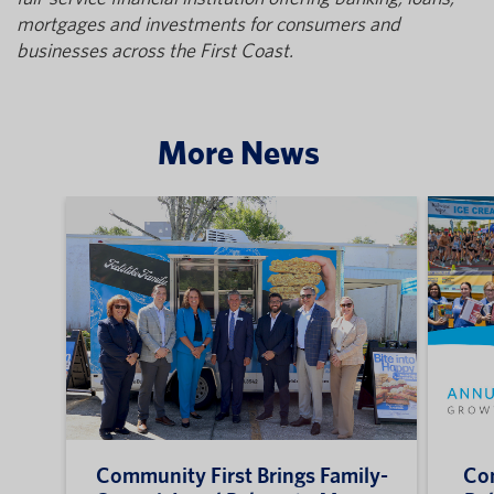
mortgages and investments for consumers and
businesses across the First Coast.
More News
Community First Brings Family-
Com