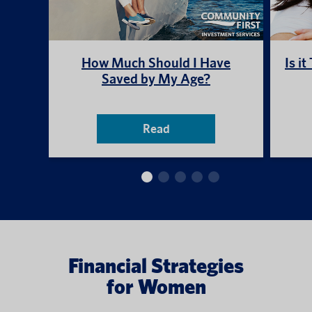
How Much Should I Have
Is i
Saved by My Age?
Read
Financial Strategies
for Women