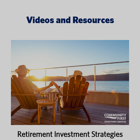
Videos and Resources
Retirement Investment Strategies