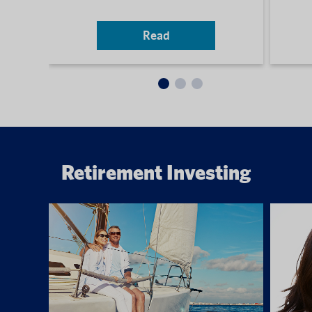
Read
Retirement Investing