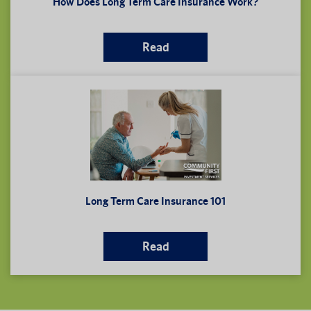
How Does Long Term Care Insurance Work?
Read
Long Term Care Insurance 101
Read