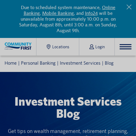
Due to scheduled system maintenance,
Online
Banking
,
Mobile Banking
, and
Info24
will be
unavailable from approximately 10:00 p.m. on
Saturday, August 8th, until 3:00 a.m. on Sunday,
August 9th.
Locations
Login
Home
Personal Banking
Investment Services
Blog
Investment Services
Blog
Get tips on wealth management, retirement planning,