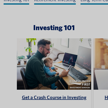
Investing 101
Get a Crash Course in Investing
H