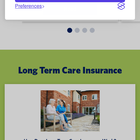
Preferences
Read
Long Term Care Insurance