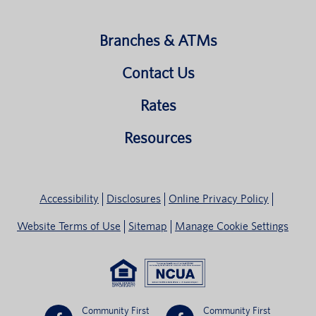
Branches & ATMs
Contact Us
Rates
Resources
Accessibility
Disclosures
Online Privacy Policy
Website Terms of Use
Sitemap
Manage Cookie Settings
Community First
Community First