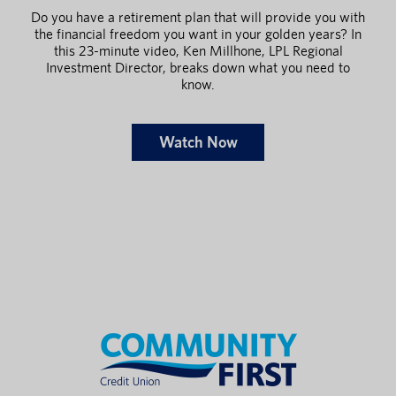
Do you have a retirement plan that will provide you with
the financial freedom you want in your golden years? In
this 23-minute video, Ken Millhone, LPL Regional
Investment Director, breaks down what you need to
know.
Watch Now