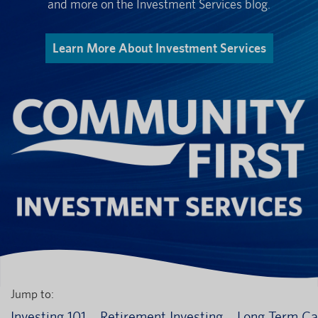
and more on the Investment Services blog.
Learn More About Investment Services
Jump to:
Investing 101
Retirement Investing
Long Term Ca