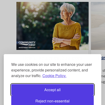
Helpful Retirement Strategies
Ho
for Women
We use cookies on our site to enhance your user
experience, provide personalized content, and
Read about the three simple but
The st
analyze our traffic.
Cookie Policy.
important steps women can make for a
women
strong retirement plan.
enoug
Accept all
Reject non-essential