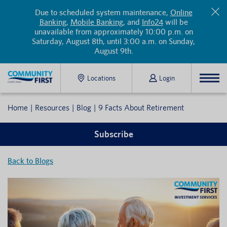
Due to scheduled system maintenance,
Online
Banking
,
Mobile Banking
, and
Info24
will be
unavailable from approximately 10:00 p.m. on
Saturday, August 8th, until 3:00 a.m. on Sunday,
August 9th.
Locations
Login
Home
Resources
Blog
9 Facts About Retirement
Subscribe
Back to Blogs
Subscribe to our blog