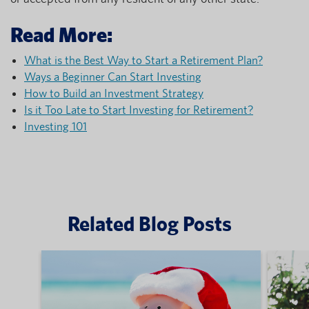
Read More:
What is the Best Way to Start a Retirement Plan?
Ways a Beginner Can Start Investing
How to Build an Investment Strategy
Is it Too Late to Start Investing for Retirement?
Investing 101
Related Blog Posts