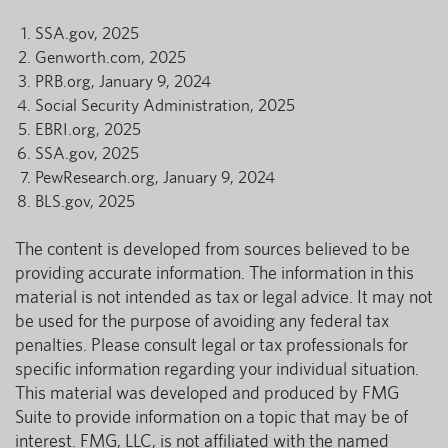
SSA.gov, 2025
Genworth.com, 2025
PRB.org, January 9, 2024
Social Security Administration, 2025
EBRI.org, 2025
SSA.gov, 2025
PewResearch.org, January 9, 2024
BLS.gov, 2025
The content is developed from sources believed to be
providing accurate information. The information in this
material is not intended as tax or legal advice. It may not
be used for the purpose of avoiding any federal tax
penalties. Please consult legal or tax professionals for
specific information regarding your individual situation.
This material was developed and produced by FMG
Suite to provide information on a topic that may be of
interest. FMG, LLC, is not affiliated with the named