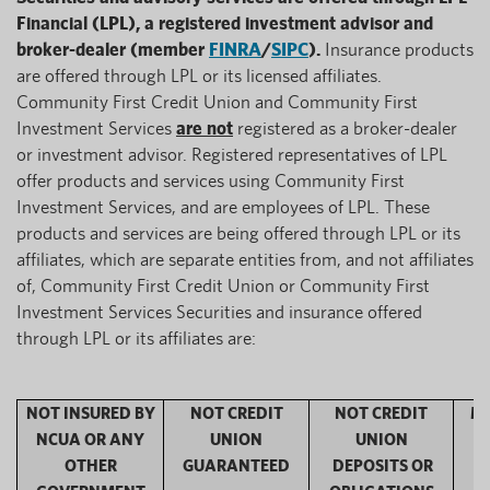
Financial (LPL), a registered investment advisor and
broker-dealer (member
FINRA
/
SIPC
).
Insurance products
are offered through LPL or its licensed affiliates.
Community First Credit Union and Community First
Investment Services
are not
registered as a broker-dealer
or investment advisor. Registered representatives of LPL
offer products and services using Community First
Investment Services, and are employees of LPL. These
products and services are being offered through LPL or its
affiliates, which are separate entities from, and not affiliates
of, Community First Credit Union or Community First
Investment Services Securities and insurance offered
through LPL or its affiliates are:
NOT INSURED BY
NOT CREDIT
NOT CREDIT
MA
NCUA OR ANY
UNION
UNION
OTHER
GUARANTEED
DEPOSITS OR