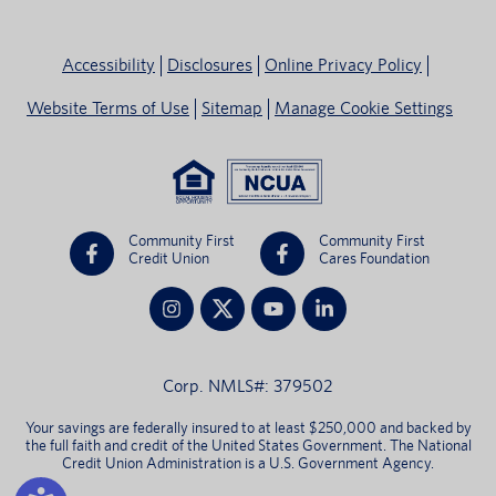
Accessibility
Disclosures
Online Privacy Policy
Website Terms of Use
Sitemap
Manage Cookie Settings
Community First
Community First
Credit Union
Cares Foundation
Corp. NMLS#: 379502
Your savings are federally insured to at least $250,000 and backed by
the full faith and credit of the United States Government. The National
Credit Union Administration is a U.S. Government Agency.