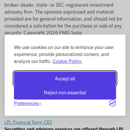
broker-dealer, state- or SEC-registered investment
advisory firm. The opinions expressed and material
provided are for general information, and should not be
considered a solicitation for the purchase or sale of any
security. Copyright 2026 FMG Suite.
Helpful Tools for Retirement
We use cookies on our site to enhance your user
experience, provide personalized content, and
Savings
analyze our traffic.
Cookie Policy.
Check out our helpful
Investment Services web page
for
more information!
Accept all
Still have questions?
Reject non-essential
Contact a Financial Advisor
Preferences
LPL Financial Form CRS
Securities and advisory services are offered through LPL