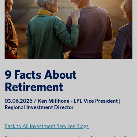
9 Facts About
Retirement
03.06.2026 / Ken Millhone - LPL Vice President |
Regional Investment Director
Back to All Investment Services Blogs