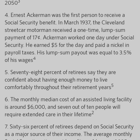
3
2050
4. Ernest Ackerman was the first person to receive a
Social Security benefit. In March 1937, the Cleveland
streetcar motorman received a one-time, lump-sum
payment of 17¢. Ackerman worked one day under Social
Security. He earned $5 for the day and paid a nickel in
payroll taxes. His lump-sum payout was equal to 3.5%
4
of his wages
5. Seventy-eight percent of retirees say they are
confident about having enough money to live
5
comfortably throughout their retirement years
6. The monthly median cost of an assisted living facility
is around $6,000, and seven out of ten people will
2
require extended care in their lifetime
7. Sixty-six percent of retirees depend on Social Security
as a major source of their income. The average monthly