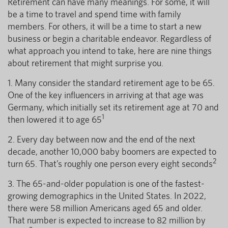
Retirement can have many meanings. For some, it will
be a time to travel and spend time with family
members. For others, it will be a time to start a new
business or begin a charitable endeavor. Regardless of
what approach you intend to take, here are nine things
about retirement that might surprise you.
1. Many consider the standard retirement age to be 65.
One of the key influencers in arriving at that age was
Germany, which initially set its retirement age at 70 and
1
then lowered it to age 65
2. Every day between now and the end of the next
decade, another 10,000 baby boomers are expected to
2
turn 65. That’s roughly one person every eight seconds
3. The 65-and-older population is one of the fastest-
growing demographics in the United States. In 2022,
there were 58 million Americans aged 65 and older.
That number is expected to increase to 82 million by