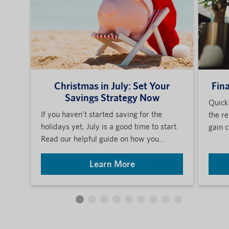
Christmas in July: Set Your
Fin
Savings Strategy Now
Quick
If you haven't started saving for the
the re
holidays yet, July is a good time to start.
gain c
Read our helpful guide on how you...
Learn More