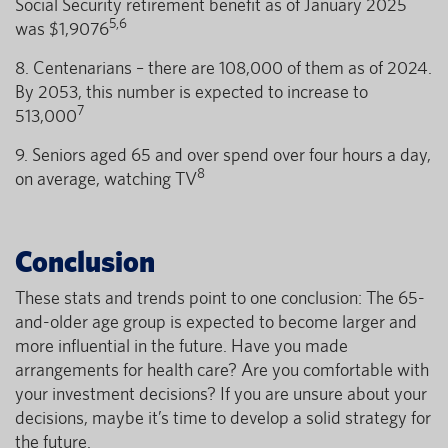
Social Security retirement benefit as of January 2025
5,6
was $1,9076
8. Centenarians – there are 108,000 of them as of 2024.
By 2053, this number is expected to increase to
7
513,000
9. Seniors aged 65 and over spend over four hours a day,
8
on average, watching TV
Conclusion
These stats and trends point to one conclusion: The 65-
and-older age group is expected to become larger and
more influential in the future. Have you made
arrangements for health care? Are you comfortable with
your investment decisions? If you are unsure about your
decisions, maybe it’s time to develop a solid strategy for
the future.