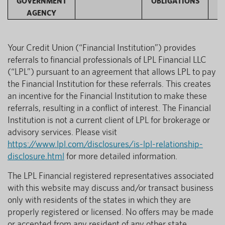
GOVERNMENT
OBLIGATIONS
AGENCY
Your Credit Union (“Financial Institution”) provides
referrals to financial professionals of LPL Financial LLC
(“LPL”) pursuant to an agreement that allows LPL to pay
the Financial Institution for these referrals. This creates
an incentive for the Financial Institution to make these
referrals, resulting in a conflict of interest. The Financial
Institution is not a current client of LPL for brokerage or
advisory services. Please visit
https://www.lpl.com/disclosures/is-lpl-relationship-
disclosure.html
for more detailed information.
The LPL Financial registered representatives associated
with this website may discuss and/or transact business
only with residents of the states in which they are
properly registered or licensed. No offers may be made
or accepted from any resident of any other state.