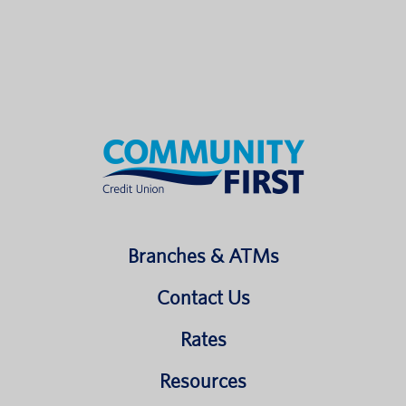
Branches & ATMs
Contact Us
Rates
Resources