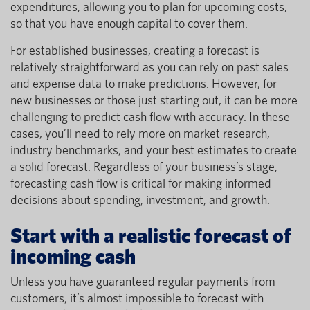
expenditures, allowing you to plan for upcoming costs,
so that you have enough capital to cover them.
For established businesses, creating a forecast is
relatively straightforward as you can rely on past sales
and expense data to make predictions. However, for
new businesses or those just starting out, it can be more
challenging to predict cash flow with accuracy. In these
cases, you’ll need to rely more on market research,
industry benchmarks, and your best estimates to create
a solid forecast. Regardless of your business’s stage,
forecasting cash flow is critical for making informed
decisions about spending, investment, and growth.
Start with a realistic forecast of
incoming cash
Unless you have guaranteed regular payments from
customers, it’s almost impossible to forecast with