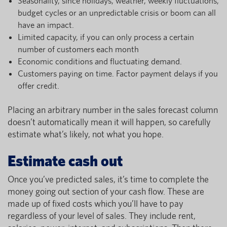
Seasonality, since holidays, weather, weekly fluctuations,
budget cycles or an unpredictable crisis or boom can all
have an impact.
Limited capacity, if you can only process a certain
number of customers each month
Economic conditions and fluctuating demand.
Customers paying on time. Factor payment delays if you
offer credit.
Placing an arbitrary number in the sales forecast column
doesn’t automatically mean it will happen, so carefully
estimate what’s likely, not what you hope.
Estimate cash out
Once you’ve predicted sales, it’s time to complete the
money going out section of your cash flow. These are
made up of fixed costs which you’ll have to pay
regardless of your level of sales. They include rent,