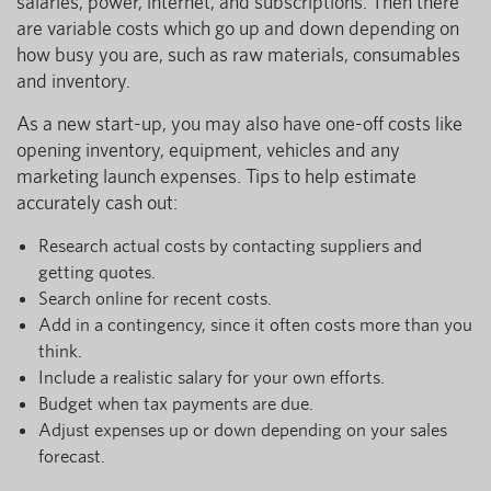
salaries, power, internet, and subscriptions. Then there
are variable costs which go up and down depending on
how busy you are, such as raw materials, consumables
and inventory.
As a new start-up, you may also have one-off costs like
opening inventory, equipment, vehicles and any
marketing launch expenses. Tips to help estimate
accurately cash out:
Research actual costs by contacting suppliers and
getting quotes.
Search online for recent costs.
Add in a contingency, since it often costs more than you
think.
Include a realistic salary for your own efforts.
Budget when tax payments are due.
Adjust expenses up or down depending on your sales
forecast.