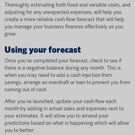
Thoroughly estimating both fixed and variable costs, and
adjusting for any unexpected expenses, will help you
create a more reliable cash flow forecast that will help
you manage your business finances effectively as you
grow.
Using your forecast
Once you’ve completed your forecast, check to see if
there is a negative balance during any month. This is
when you may need to add a cash injection from
savings, arrange an overdraft or loan to prevent you from
running out of cash.
After you’ve launched, update your cash flow each
month by adding in actual sales and expenses next to
your estimates. It will allow you to amend your
predictions based on what is happening which will allow
you to better: