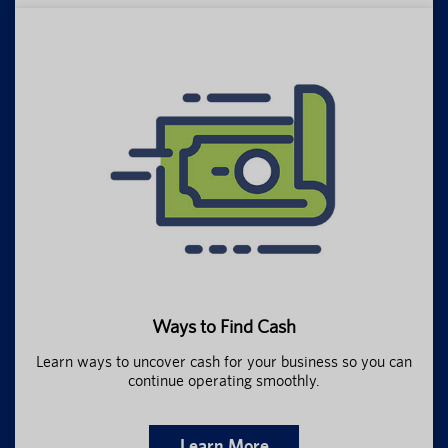
Ways to Find Cash
Learn ways to uncover cash for your business so you can
continue operating smoothly.
Learn More