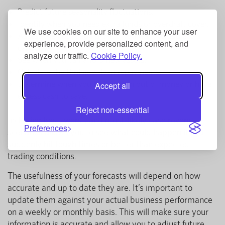
Predict future seasonality fluctuations.
Identify when you need extra funds or overdraft cover.
We use cookies on our site to enhance your user
Assess the impact on profit if you want to add extra
experience, provide personalized content, and
capacity.
analyze our traffic.
Cookie Policy.
See when you can afford new assets.
Calculate the timing of loan repayments.
Determine when you’ll either run out of money or have
Accept all
excess cash to save.
Reject non-essential
Including best, worst, and most-likely case revenue
Preferences
scenarios allows you to see what could happen if you
suddenly hit tough times or better than expected
trading conditions.
The usefulness of your forecasts will depend on how
accurate and up to date they are. It’s important to
update them against your actual business performance
on a weekly or monthly basis. This will make sure your
information is accurate and allow you to adjust future