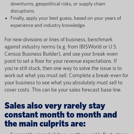
downturns, geopolitical risks, or supply chain
disruptions.
Finally, apply your best guess, based on your years of
experience and industry knowledge.
For new divisions or lines of business, benchmark
against industry norms (e.g. from IBISWorld or U.S.
Census Business Builder), and use your break-even
point to set a floor for your revenue expectations. If
you’re still stuck, then one way to solve the issue is to
work out what you must sell. Complete a break-even for
your business to see what you absolutely must sell to
cover costs. This can be your sales forecast base line.
Sales also very rarely stay
constant month to month and
the main culprits are: