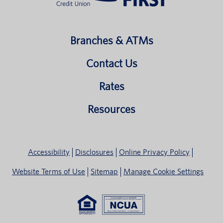
Branches & ATMs
Contact Us
Rates
Resources
Accessibility
Disclosures
Online Privacy Policy
Website Terms of Use
Sitemap
Manage Cookie Settings