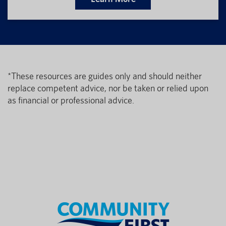
*These resources are guides only and should neither
replace competent advice, nor be taken or relied upon
as financial or professional advice.