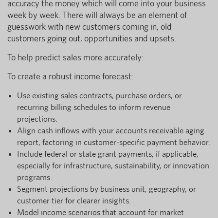
accuracy the money which will come into your business
week by week. There will always be an element of
guesswork with new customers coming in, old
customers going out, opportunities and upsets.
To help predict sales more accurately:
To create a robust income forecast:
Use existing sales contracts, purchase orders, or
recurring billing schedules to inform revenue
projections.
Align cash inflows with your accounts receivable aging
report, factoring in customer-specific payment behavior.
Include federal or state grant payments, if applicable,
especially for infrastructure, sustainability, or innovation
programs.
Segment projections by business unit, geography, or
customer tier for clearer insights.
Model income scenarios that account for market