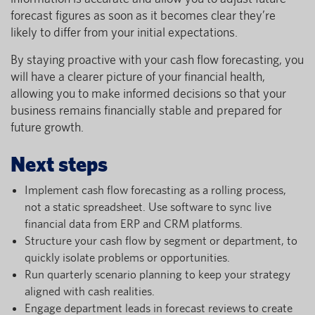
forecast figures as soon as it becomes clear they’re
likely to differ from your initial expectations.
By staying proactive with your cash flow forecasting, you
will have a clearer picture of your financial health,
allowing you to make informed decisions so that your
business remains financially stable and prepared for
future growth.
Next steps
Implement cash flow forecasting as a rolling process,
not a static spreadsheet. Use software to sync live
financial data from ERP and CRM platforms.
Structure your cash flow by segment or department, to
quickly isolate problems or opportunities.
Run quarterly scenario planning to keep your strategy
aligned with cash realities.
Engage department leads in forecast reviews to create