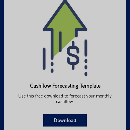
Cashflow Forecasting Template
Use this free download to forecast your monthly
cashflow.
Download