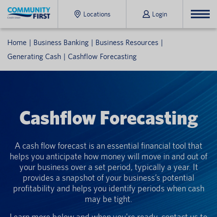
Locations
Login
Home
Business Banking
Business Resources
Generating Cash
Cashflow Forecasting
Cashflow Forecasting
A cash flow forecast is an essential financial tool that
helps you anticipate how money will move in and out of
your business over a set period, typically a year. It
provides a snapshot of your business’s potential
profitability and helps you identify periods when cash
may be tight.
Learn more below and when you're ready, contact us to