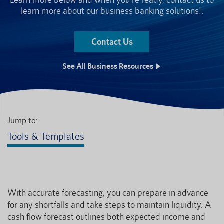
learn more about our business banking solutions!.
Contact Us
See All Business Resources
Jump to:
Tools & Templates
With accurate forecasting, you can prepare in advance
for any shortfalls and take steps to maintain liquidity. A
cash flow forecast outlines both expected income and