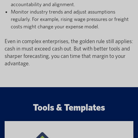
accountability and alignment.
Monitor industry trends and adjust assumptions
regularly. For example, rising wage pressures or freight
costs might change your expense model.
Even in complex enterprises, the golden rule still applies:
cash in must exceed cash out. But with better tools and
sharper forecasting, you can time that margin to your
advantage.
Tools & Templates