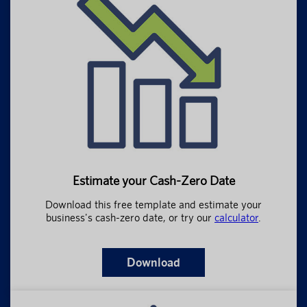
Estimate your Cash-Zero Date
Download this free template and estimate your
business's cash-zero date, or try our
calculator
.
Download