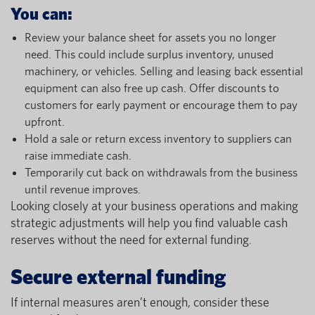
You can:
Review your balance sheet for assets you no longer
need. This could include surplus inventory, unused
machinery, or vehicles. Selling and leasing back essential
equipment can also free up cash. Offer discounts to
customers for early payment or encourage them to pay
upfront.
Hold a sale or return excess inventory to suppliers can
raise immediate cash.
Temporarily cut back on withdrawals from the business
until revenue improves.
Looking closely at your business operations and making
strategic adjustments will help you find valuable cash
reserves without the need for external funding.
Secure external funding
If internal measures aren’t enough, consider these