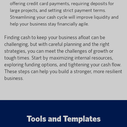
offering credit card payments, requiring deposits for
large projects, and setting strict payment terms.
Streamlining your cash cycle will improve liquidity and
help your business stay financially agile.
Finding cash to keep your business afloat can be
challenging, but with careful planning and the right
strategies, you can meet the challenges of growth or
tough times. Start by maximizing internal resources,
exploring funding options, and tightening your cash flow.
These steps can help you build a stronger, more resilient
business.
Tools and Templates