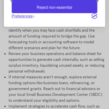
maintain trust and avoid any potential strain.
Reject non-essential
Next steps
Preferences
Begin by developing a detailed cash flow forecast to
identify when you may face cash shortfalls and the
amount of funding required to bridge the gap. Use
forecasting tools or accounting software to model
different scenarios and plan for the future.
Review your business operations and balance sheet for
opportunities to generate cash internally, such as selling
surplus inventory, liquidating unused assets, or reducing
personal withdrawals.
If internal measures aren’t enough, explore external
funding options like business loans, refinancing, or
government grants. Reach out to financial advisors or
your local Small Business Development Center (SBDC)
to understand your eligibility and options.
Implement strategies to accelerate cash flow, such as