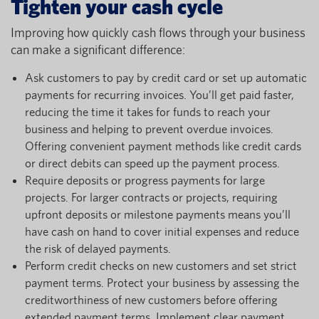
Tighten your cash cycle
Improving how quickly cash flows through your business
can make a significant difference:
Ask customers to pay by credit card or set up automatic
payments for recurring invoices. You’ll get paid faster,
reducing the time it takes for funds to reach your
business and helping to prevent overdue invoices.
Offering convenient payment methods like credit cards
or direct debits can speed up the payment process.
Require deposits or progress payments for large
projects. For larger contracts or projects, requiring
upfront deposits or milestone payments means you’ll
have cash on hand to cover initial expenses and reduce
the risk of delayed payments.
Perform credit checks on new customers and set strict
payment terms. Protect your business by assessing the
creditworthiness of new customers before offering
extended payment terms. Implement clear payment