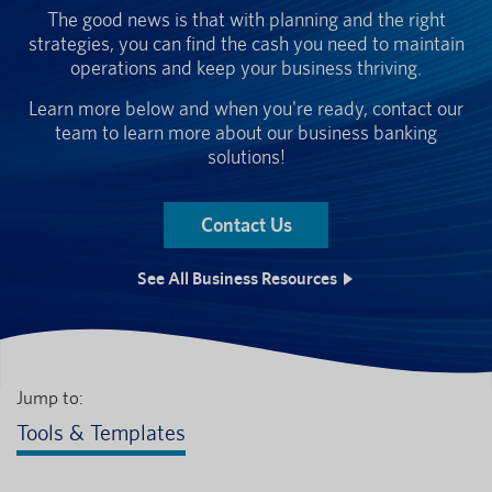
The good news is that with planning and the right
strategies, you can find the cash you need to maintain
operations and keep your business thriving.
Learn more below and when you're ready, contact our
team to learn more about our business banking
solutions!
Contact Us
See All Business Resources
Jump to:
Tools & Templates