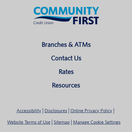
Branches & ATMs
Contact Us
Rates
Resources
Accessibility
Disclosures
Online Privacy Policy
Website Terms of Use
Sitemap
Manage Cookie Settings