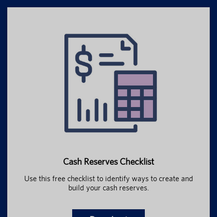
Cash Reserves Checklist
Use this free checklist to identify ways to create and
build your cash reserves.