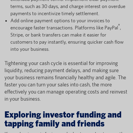
terms, such as 30 days, and charge interest on overdue
payments to incentivize timely settlement.
Add online payment options to your invoices to
®
encourage faster transactions. Platforms like PayPal
,
Stripe, or bank transfers can make it easier for
customers to pay instantly, ensuring quicker cash flow
into your business.
Tightening your cash cycle is essential for improving
liquidity, reducing payment delays, and making sure
your business remains financially healthy and agile. The
faster you can turn your sales into cash, the more
effectively you can manage operating costs and reinvest
in your business.
Exploring investor funding and
tapping family and friends