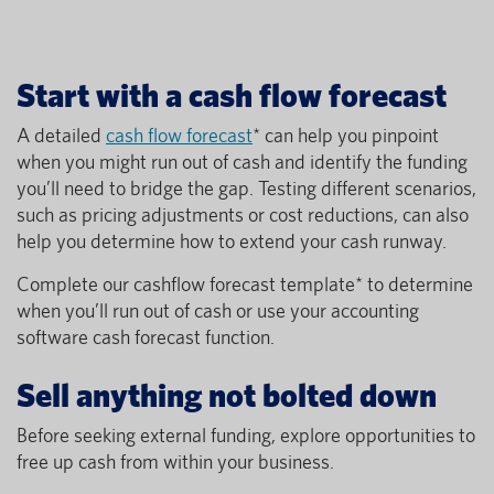
Start with a cash flow forecast
A detailed
cash flow forecast
* can help you pinpoint
when you might run out of cash and identify the funding
you’ll need to bridge the gap. Testing different scenarios,
such as pricing adjustments or cost reductions, can also
help you determine how to extend your cash runway.
Complete our cashflow forecast template* to determine
when you’ll run out of cash or use your accounting
software cash forecast function.
Sell anything not bolted down
Before seeking external funding, explore opportunities to
free up cash from within your business.