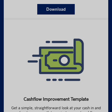
Download
Cashflow Improvement Template
Get a simple, straightforward look at your cash in and