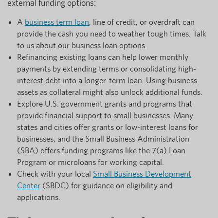
external funding options:
A
business term loan
, line of credit, or overdraft can
provide the cash you need to weather tough times. Talk
to us about our business loan options.
Refinancing existing loans can help lower monthly
payments by extending terms or consolidating high-
interest debt into a longer-term loan. Using business
assets as collateral might also unlock additional funds.
Explore U.S. government grants and programs that
provide financial support to small businesses. Many
states and cities offer grants or low-interest loans for
businesses, and the Small Business Administration
(SBA) offers funding programs like the 7(a) Loan
Program or microloans for working capital.
Check with your local
Small Business Development
Center
(SBDC) for guidance on eligibility and
applications.