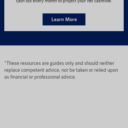
cash out every month to project your net cashflow.
Learn More
*These resources are guides only and should neither
replace competent advice, nor be taken or relied upon
as financial or professional advice.