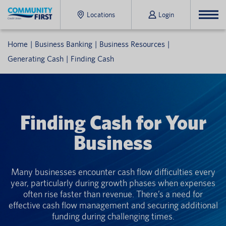
Locations
Login
Home
Business Banking
Business Resources
Generating Cash
Finding Cash
Finding Cash for Your
Business
Many businesses encounter cash flow difficulties every
year, particularly during growth phases when expenses
often rise faster than revenue. There’s a need for
effective cash flow management and securing additional
funding during challenging times.