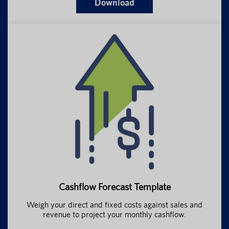
Download
Cashflow Forecast Template
Weigh your direct and fixed costs against sales and
revenue to project your monthly cashflow.