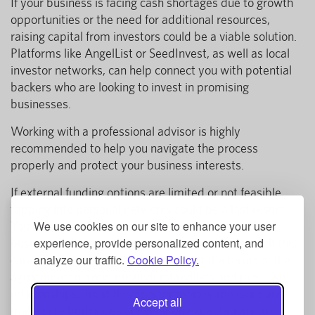
If your business is facing cash shortages due to growth
opportunities or the need for additional resources,
raising capital from investors could be a viable solution.
Platforms like AngelList or SeedInvest, as well as local
investor networks, can help connect you with potential
backers who are looking to invest in promising
businesses.
Working with a professional advisor is highly
recommended to help you navigate the process
properly and protect your business interests.
If external funding options are limited or not feasible,
tapping into personal networks could be a last resort.
We use cookies on our site to enhance your user
You may consider borrowing from family, friends, or
experience, provide personalized content, and
business colleagues, but it’s important to approach this
analyze our traffic.
Cookie Policy.
carefully. Be sure to clearly document the terms of the
agreement to avoid misunderstandings and preserve
relationships. Treat this as a temporary measure and
Accept all
make sure both sides are clear on expectations to