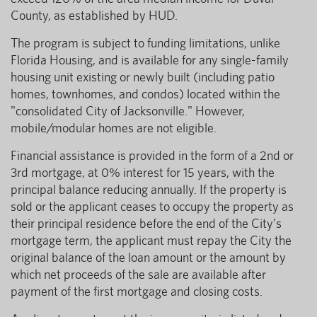
County, as established by HUD.
The program is subject to funding limitations, unlike
Florida Housing, and is available for any single-family
housing unit existing or newly built (including patio
homes, townhomes, and condos) located within the
"consolidated City of Jacksonville." However,
mobile/modular homes are not eligible.
Financial assistance is provided in the form of a 2nd or
3rd mortgage, at 0% interest for 15 years, with the
principal balance reducing annually. If the property is
sold or the applicant ceases to occupy the property as
their principal residence before the end of the City's
mortgage term, the applicant must repay the City the
original balance of the loan amount or the amount by
which net proceeds of the sale are available after
payment of the first mortgage and closing costs.