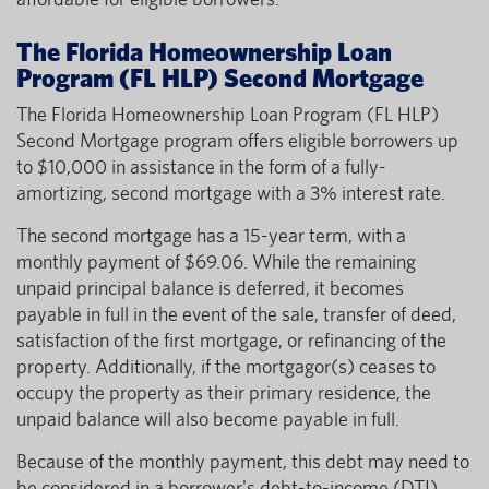
The Florida Homeownership Loan
Program (FL HLP) Second Mortgage
The Florida Homeownership Loan Program (FL HLP)
Second Mortgage program offers eligible borrowers up
to $10,000 in assistance in the form of a fully-
amortizing, second mortgage with a 3% interest rate.
The second mortgage has a 15-year term, with a
monthly payment of $69.06. While the remaining
unpaid principal balance is deferred, it becomes
payable in full in the event of the sale, transfer of deed,
satisfaction of the first mortgage, or refinancing of the
property. Additionally, if the mortgagor(s) ceases to
occupy the property as their primary residence, the
unpaid balance will also become payable in full.
Because of the monthly payment, this debt may need to
be considered in a borrower's debt-to-income (DTI)