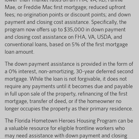
Mae, or Freddie Mac first mortgage; reduced upfront
fees; no origination points or discount points; and down
payment and closing cost assistance. Specifically, the
program now offers up to $35,000 in down payment
and closing cost assistance on FHA, VA, USDA, and
conventional loans, based on 5% of the first mortgage
loan amount.
The down payment assistance is provided in the form of
a 0% interest, non-amortizing, 30-year deferred second
mortgage. While the loan is not forgivable, it does not
require any payments until it becomes due and payable
in full upon sale of the property, refinancing of the first
mortgage, transfer of deed, or if the homeowner no
longer occupies the property as their primary residence.
The Florida Hometown Heroes Housing Program can be
a valuable resource for eligible frontline workers who
may need assistance with down payment and closing