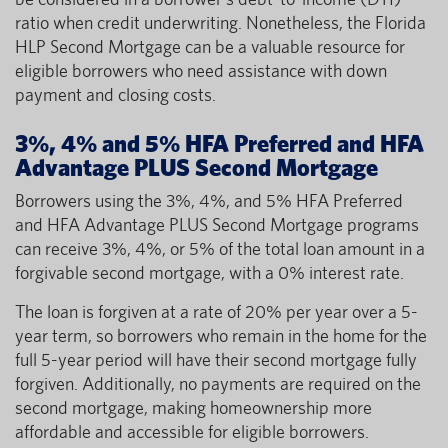
ratio when credit underwriting. Nonetheless, the Florida
HLP Second Mortgage can be a valuable resource for
eligible borrowers who need assistance with down
payment and closing costs.
3%, 4% and 5% HFA Preferred and HFA
Advantage PLUS Second Mortgage
Borrowers using the 3%, 4%, and 5% HFA Preferred
and HFA Advantage PLUS Second Mortgage programs
can receive 3%, 4%, or 5% of the total loan amount in a
forgivable second mortgage, with a 0% interest rate.
The loan is forgiven at a rate of 20% per year over a 5-
year term, so borrowers who remain in the home for the
full 5-year period will have their second mortgage fully
forgiven. Additionally, no payments are required on the
second mortgage, making homeownership more
affordable and accessible for eligible borrowers.