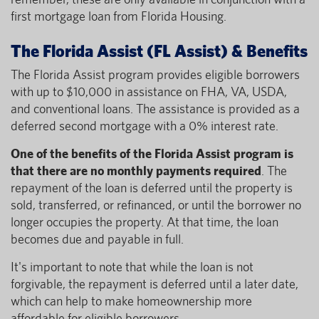
first mortgage loan from Florida Housing.
The Florida Assist (FL Assist) & Benefits
The Florida Assist program provides eligible borrowers
with up to $10,000 in assistance on FHA, VA, USDA,
and conventional loans. The assistance is provided as a
deferred second mortgage with a 0% interest rate.
One of the benefits of the Florida Assist program is
that there are no monthly payments required
. The
repayment of the loan is deferred until the property is
sold, transferred, or refinanced, or until the borrower no
longer occupies the property. At that time, the loan
becomes due and payable in full.
It's important to note that while the loan is not
forgivable, the repayment is deferred until a later date,
which can help to make homeownership more
affordable for eligible borrowers.