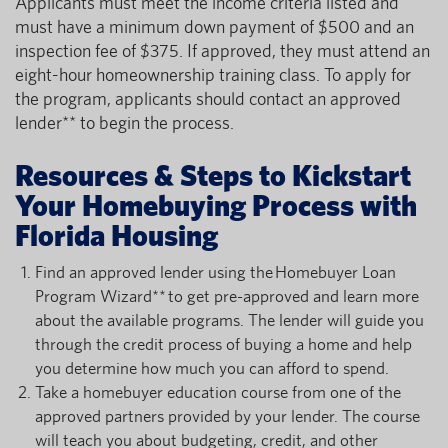
Applicants must meet the income criteria listed and
must have a minimum down payment of $500 and an
inspection fee of $375. If approved, they must attend an
eight-hour homeownership training class. To apply for
the program, applicants should contact an approved
lender** to begin the process.
Resources & Steps to Kickstart
Your Homebuying Process with
Florida Housing
Find an approved lender using the Homebuyer Loan
Program Wizard** to get pre-approved and learn more
about the available programs. The lender will guide you
through the credit process of buying a home and help
you determine how much you can afford to spend.
Take a homebuyer education course from one of the
approved partners provided by your lender. The course
will teach you about budgeting, credit, and other