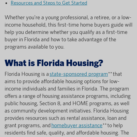
Resources and Steps to Get Started
Whether you're a young professional, a retiree, or a low-
income household, this first-time home buyers guide will
help you determine whether you qualify as a first-time
buyer in Florida and how to take advantage of the
programs available to you.
What is Florida Housing?
Florida Housing is a
state-sponsored program
** that
aims to provide affordable housing options for low-
income individuals and families in Florida. The program
offers a range of housing assistance programs, including
public housing, Section 8, and HOME programs, as well
as community development initiatives. Florida Housing
provides resources such as rental assistance, loan and
grant programs, and
homebuyer assistance
** to help
residents find safe, quality, and affordable housing. The