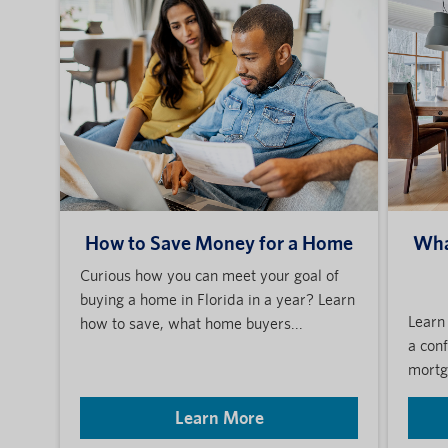
How to Save Money for a Home
Wha
Curious how you can meet your goal of
buying a home in Florida in a year? Learn
Learn
how to save, what home buyers...
a con
mortga
Learn More