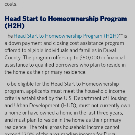
costs.
Head Start to Homeownership Program
(H2H)
The
Head Start to Homeownership Program (H2H)
** is
a down payment and closing cost assistance program
offered to eligible individuals and families in Duval
County. The program offers up to $50,000 in financial
assistance to qualified borrowers who plan to reside in
the home as their primary residence.
To be eligible for the Head Start to Homeownership
program, applicants must meet the household income
criteria established by the U.S. Department of Housing
and Urban Development (HUD), must not currently own
a home or have owned a home in the last three years,
and must plan to reside in the home as their primary
residence. The total gross household income cannot
exceed 120% of the area median income for Duval