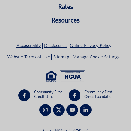
Rates
Resources
Accessibility
Disclosures
Online Privacy Policy
Website Terms of Use
Sitemap
Manage Cookie Settings
Community First
Community First
Credit Union
Cares Foundation
Corp. NMLS#: 379502