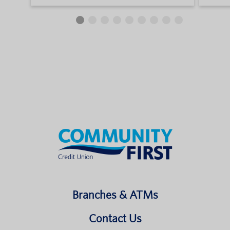
Branches & ATMs
Contact Us