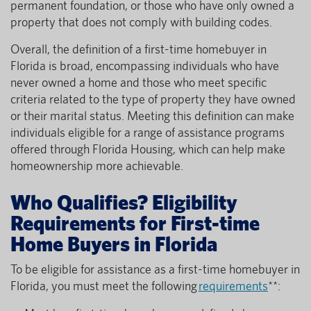
permanent foundation, or those who have only owned a
property that does not comply with building codes.
Overall, the definition of a first-time homebuyer in
Florida is broad, encompassing individuals who have
never owned a home and those who meet specific
criteria related to the type of property they have owned
or their marital status. Meeting this definition can make
individuals eligible for a range of assistance programs
offered through Florida Housing, which can help make
homeownership more achievable.
Who Qualifies? Eligibility
Requirements for First-time
Home Buyers in Florida
To be eligible for assistance as a first-time homebuyer in
Florida, you must meet the following
requirements
**: