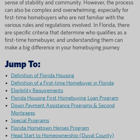
sense of stability and community. However, the process
can also be complex and overwhelming, especially for
first-time homebuyers who are not familiar with the
various rules and regulations involved. In Florida, there
are specific criteria that determine who qualifies as a
first-time homebuyer, and understanding them can
make a big difference in your homebuying journey.
Jump To:
Definition of Florida Housing
Definition of a First-time Homebuyer in Florida
Eligibility Requirements
Florida Housing First Homebuying Loan Program
Down Payment Assistance Programs & Second
Mortgages
Special Programs
Florida Hometown Heroes Program
Head Start to Homeownership (Duval County)