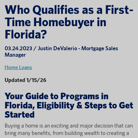
Who Qualifies as a First-
Time Homebuyer in
Florida?
03.24.2023 / Justin DeValerio - Mortgage Sales
Manager
Home Loans
Updated 1/15/26
Your Guide to Programs in
Florida, Eligibility & Steps to Get
Started
Buying a home is an exciting and major decision that can
bring many benefits, from building wealth to creating a