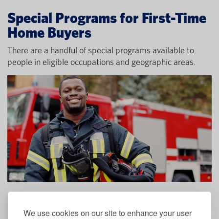
Special Programs for First-Time
Home Buyers
There are a handful of special programs available to
people in eligible occupations and geographic areas.
Florida Hometown Heroes Housing
We use cookies on our site to enhance your user
Program