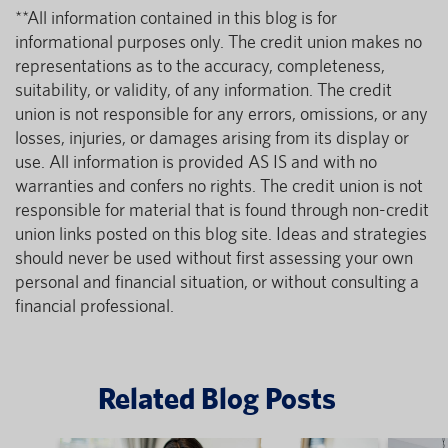
**All information contained in this blog is for
informational purposes only. The credit union makes no
representations as to the accuracy, completeness,
suitability, or validity, of any information. The credit
union is not responsible for any errors, omissions, or any
losses, injuries, or damages arising from its display or
use. All information is provided AS IS and with no
warranties and confers no rights. The credit union is not
responsible for material that is found through non-credit
union links posted on this blog site. Ideas and strategies
should never be used without first assessing your own
personal and financial situation, or without consulting a
financial professional.
Related Blog Posts