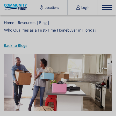
Locations
Login
Home
Resources
Blog
Who Qualifies as a First-Time Homebuyer in Florida?
Back to Blogs