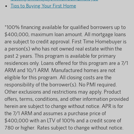
Tips to Buying Your First Home
*100% financing available for qualified borrowers up to
$400,000, maximum loan amount. All mortgage loans
are subject to credit approval. First Time Homebuyer is
a person(s) who has not owned real estate within the
past 2 years. This program is available for primary
residences only. Loans offered for this program are a 7/1
ARM and 10/1 ARM. Manufactured homes are not
eligible for this program. All closing costs are the
responsibility of the borrower(s). No PMI required.
Other exclusions and restrictions may apply. Product
offers, terms, conditions, and other information provided
herein are subject to change without notice. APR is for
the 7/1 ARM and assumes a purchase price of
$400,000 with an LTV of 100% and a credit score of
780 or higher. Rates subject to change without notice.