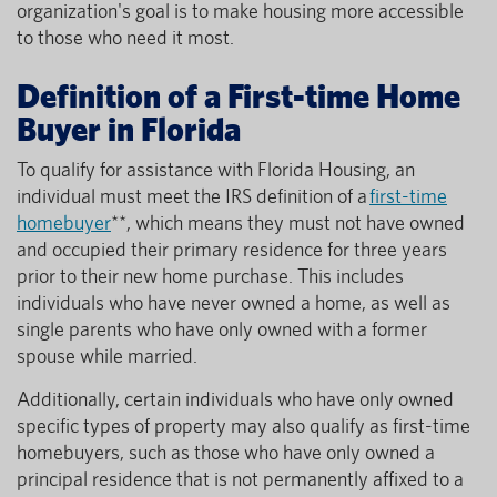
organization's goal is to make housing more accessible
to those who need it most.
Definition of a First-time Home
Buyer in Florida
To qualify for assistance with Florida Housing, an
individual must meet the IRS definition of a
first-time
homebuyer
**, which means they must not have owned
and occupied their primary residence for three years
prior to their new home purchase. This includes
individuals who have never owned a home, as well as
single parents who have only owned with a former
spouse while married.
Additionally, certain individuals who have only owned
specific types of property may also qualify as first-time
homebuyers, such as those who have only owned a
principal residence that is not permanently affixed to a