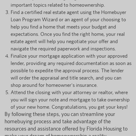
important topics related to homeownership.
Find a certified real estate agent using the Homebuyer
Loan Program Wizard or an agent of your choosing to
help you find a home that meets your budget and
expectations. Once you find the right home, your real
estate agent will help you negotiate your offer and
navigate the required paperwork and inspections.
Finalize your mortgage application with your approved
lender, providing any required documentation as soon as
possible to expedite the approval process. The lender
will order the appraisal and title search, and you can
shop around for homeowner's insurance.
Attend the closing with your attorney or realtor, where
you will sign your note and mortgage to take ownership
of your new home. Congratulations, you get your keys!
By following these steps, you can streamline your
homebuying process and take advantage of the
resources and assistance offered by Florida Housing to
make your dream of homeownership a reality.