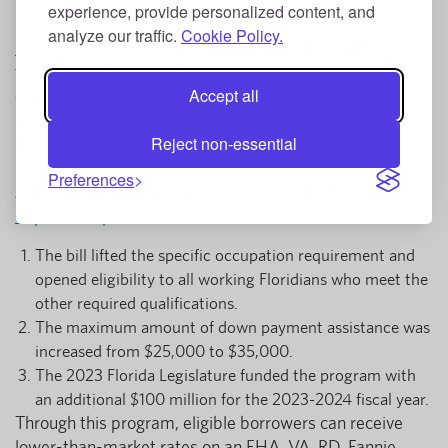
experience, provide personalized content, and
Launched in June 2022, the
Florida Hometown Heroes
analyze our traffic.
Cookie Policy.
Housing Program
** was designed to help eligible
frontline workers purchase a primary residence in the
Accept all
communities in which they live and serve. Since its
inception, the program has helped 6,753 “hometown
Reject non-essential
heroes” buy their first home. Building off that success,
Governor DeSantis expanded the program’s reach on
Preferences
July 1, 2023, with the “Live Local Act,” which saw
three
important updates
**:
The bill lifted the specific occupation requirement and
opened eligibility to all working Floridians who meet the
other required qualifications.
The maximum amount of down payment assistance was
increased from $25,000 to $35,000.
The 2023 Florida Legislature funded the program with
an additional $100 million for the 2023-2024 fiscal year.
Through this program, eligible borrowers can receive
lower-than-market rates on an FHA, VA, RD, Fannie