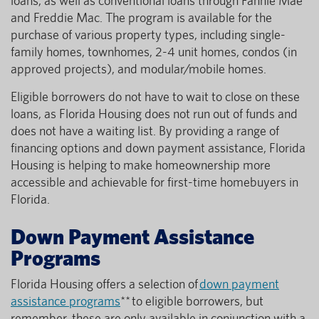
loans, as well as conventional loans through Fannie Mae
and Freddie Mac. The program is available for the
purchase of various property types, including single-
family homes, townhomes, 2-4 unit homes, condos (in
approved projects), and modular/mobile homes.
Eligible borrowers do not have to wait to close on these
loans, as Florida Housing does not run out of funds and
does not have a waiting list. By providing a range of
financing options and down payment assistance, Florida
Housing is helping to make homeownership more
accessible and achievable for first-time homebuyers in
Florida.
Down Payment Assistance
Programs
Florida Housing offers a selection of
down payment
assistance programs
** to eligible borrowers, but
remember, these are only available in conjunction with a