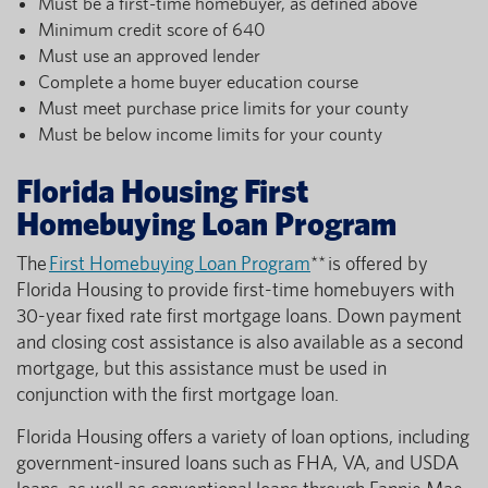
Must be a first-time homebuyer, as defined above
Minimum credit score of 640
Must use an approved lender
Complete a home buyer education course
Must meet purchase price limits for your county
Must be below income limits for your county
Florida Housing First
Homebuying Loan Program
The
First Homebuying Loan Program
** is offered by
Florida Housing to provide first-time homebuyers with
30-year fixed rate first mortgage loans. Down payment
and closing cost assistance is also available as a second
mortgage, but this assistance must be used in
conjunction with the first mortgage loan.
Florida Housing offers a variety of loan options, including
government-insured loans such as FHA, VA, and USDA