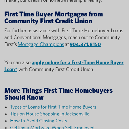
First Time Buyer Mortgages from
Community First Credit Union
For further assistance with First Time Homebuyer Loans
and Conventional Mortgages, reach out to Community
First’s
Mortgage Champions
at
904.371.8150
.
You can also
apply online for a First-Time Home Buyer
Loan*
with Community First Credit Union.
More Things First Time Homebuyers
Should Know
Types of Loans for First Time Home Buyers
Tips on House Shopping in Jacksonville
How to Avoid Closing Costs
Getting a Mortgage When Self-Employed