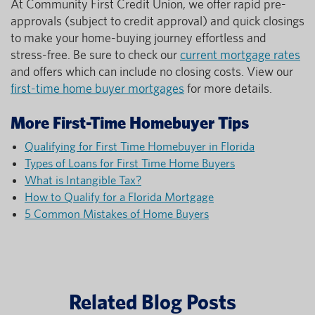
At Community First Credit Union, we offer rapid pre-
approvals (subject to credit approval) and quick closings
to make your home-buying journey effortless and
stress-free. Be sure to check our
current mortgage rates
and offers which can include no closing costs. View our
first-time home buyer mortgages
for more details.
More First-Time Homebuyer Tips
Qualifying for First Time Homebuyer in Florida
Types of Loans for First Time Home Buyers
What is Intangible Tax?
How to Qualify for a Florida Mortgage
5 Common Mistakes of Home Buyers
Related Blog Posts