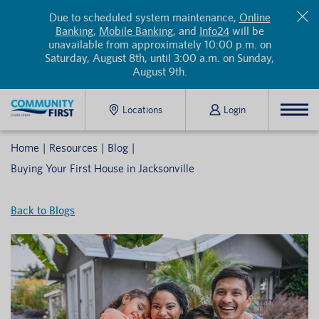
Due to scheduled system maintenance,
Online
Banking
,
Mobile Banking
, and
Info24
will be
unavailable from approximately 10:00 p.m. on
Saturday, August 8th, until 3:00 a.m. on Sunday,
August 9th.
Locations
Login
Home
Resources
Blog
Buying Your First House in Jacksonville
Back to Blogs