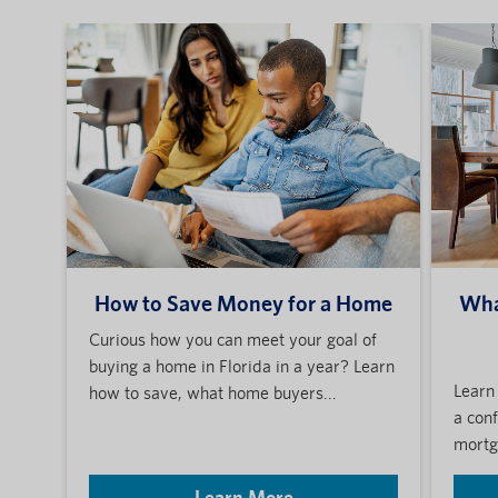
How to Save Money for a Home
Wha
Curious how you can meet your goal of
buying a home in Florida in a year? Learn
Learn
how to save, what home buyers...
a con
mortga
Learn More