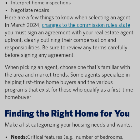
Interpret home inspections
Negotiate repairs
Here are a few things to know when selecting an agent.
In March 2024,
changes to the commission rules state
you must sign an agreement with your real estate agent
upfront, clearly outlining their compensation and
responsibilities. Be sure to review any terms carefully
before signing any agreement.
When picking an agent, choose one that’s familiar with
the area and market trends. Some agents specialize in
helping first-time home buyers and the various
programs that exist for those who qualify as a first-time
homebuyer.
Finding the Right Home for You
Make a list categorizing your housing needs and wants:
Needs:
Critical features (e.g., number of bedrooms,