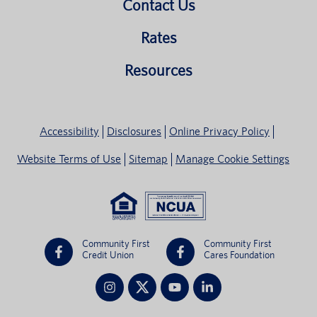
Contact Us
Rates
Resources
Accessibility
Disclosures
Online Privacy Policy
Website Terms of Use
Sitemap
Manage Cookie Settings
Community First
Community First
Credit Union
Cares Foundation