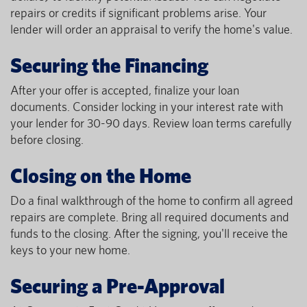
repairs or credits if significant problems arise. Your
lender will order an appraisal to verify the home's value.
Securing the Financing
After your offer is accepted, finalize your loan
documents. Consider locking in your interest rate with
your lender for 30-90 days. Review loan terms carefully
before closing.
Closing on the Home
Do a final walkthrough of the home to confirm all agreed
repairs are complete. Bring all required documents and
funds to the closing. After the signing, you'll receive the
keys to your new home.
Securing a Pre-Approval