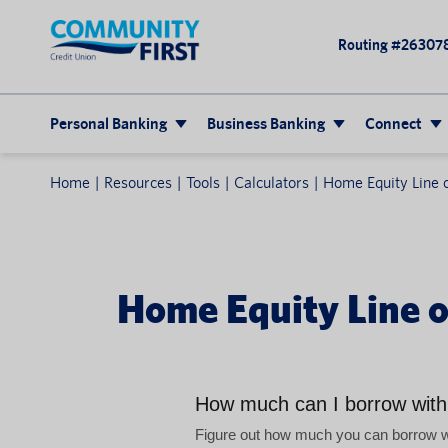
Routing #26307
Personal Banking
Business Banking
Connect
Home
Resources
Tools
Calculators
Home Equity Line o
Home Equity Line of
How much can I borrow wit
Figure out how much you can borrow wit