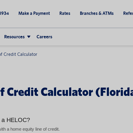
8934
Make a Payment
Rates
Branches & ATMs
Refer
Resources
Careers
f Credit Calculator
 Credit Calculator (Florid
h a HELOC?
h a home equity line of credit.