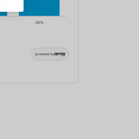
90%
0; 90%: 125000
powered by