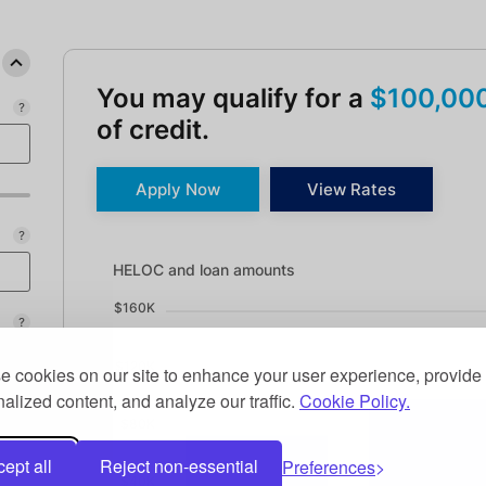
You may qualify for a
$100,00
of credit.
Apply Now
View Rates
HELOC and loan amounts updated. Bar chart showin
HELOC and loan amounts
$160K
$120K
 cookies on our site to enhance your user experience, provide
alized content, and analyze our traffic.
Cookie Policy.
$80K
ept all
Reject non-essential
Preferences
$40K