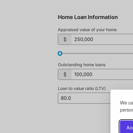
Home Loan Information
Appraised value of your home
Outstanding home loans
Loan to value ratio (LTV)
We use
person
Acc