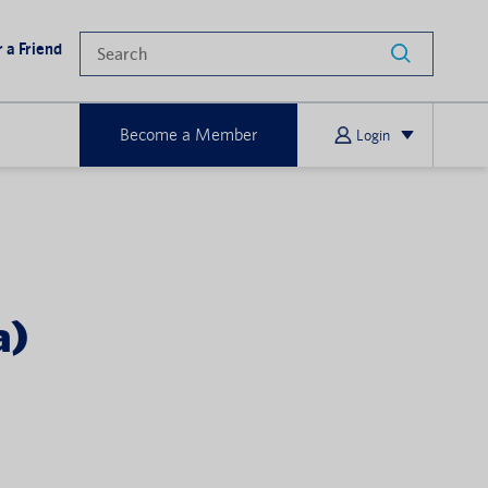
 a Friend
Become a Member
Login
a)