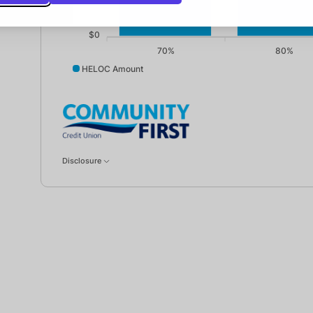
$0
70%
80%
HELOC Amount
HELOC Amount data points: 70%: 75000; 80%: 10000
Disclosure