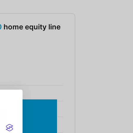
0
home equity line
g HELOC Amount 75000 and 100000 and 125000