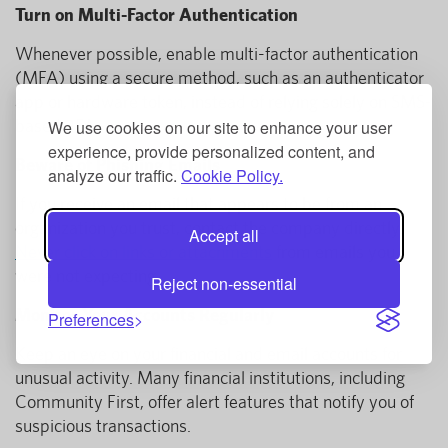
Turn on Multi-Factor Authentication
Whenever possible, enable multi-factor authentication
(MFA) using a secure method, such as an authenticator
app or hardware token, instead of relying solely on SMS-
based 2FA.
We use cookies on our site to enhance your user
experience, provide personalized content, and
Beware of Phishing Emails
analyze our traffic.
Cookie Policy.
If you receive an email that appears to be from an
organization you trust, contact the company directly.
Accept all
Never click on links or attachments
from emails you
were not expecting.
Reject non-essential
Monitor Your Accounts Regularly
Preferences
Keep an eye on your financial and email accounts for
unusual activity. Many financial institutions, including
Community First, offer alert features that notify you of
suspicious transactions.