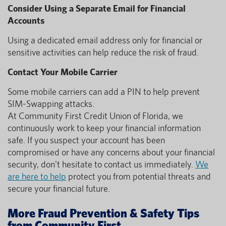
Consider Using a Separate Email for Financial
Accounts
Using a dedicated email address only for financial or
sensitive activities can help reduce the risk of fraud.
Contact Your Mobile Carrier
Some mobile carriers can add a PIN to help prevent
SIM-Swapping attacks.
At Community First Credit Union of Florida, we
continuously work to keep your financial information
safe. If you suspect your account has been
compromised or have any concerns about your financial
security, don't hesitate to contact us immediately.
We
are here to help
protect you from potential threats and
secure your financial future.
More Fraud Prevention & Safety Tips
from Community First