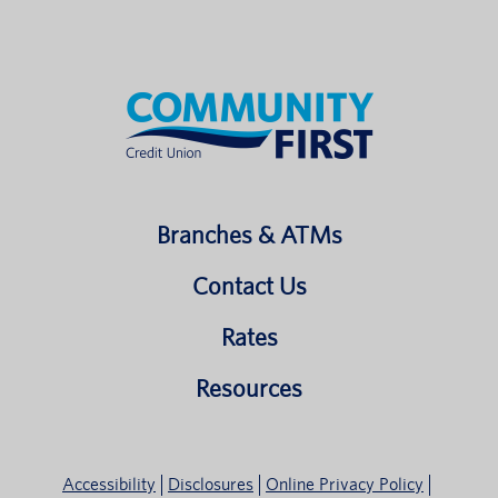
Branches & ATMs
Contact Us
Rates
Resources
Accessibility
Disclosures
Online Privacy Policy