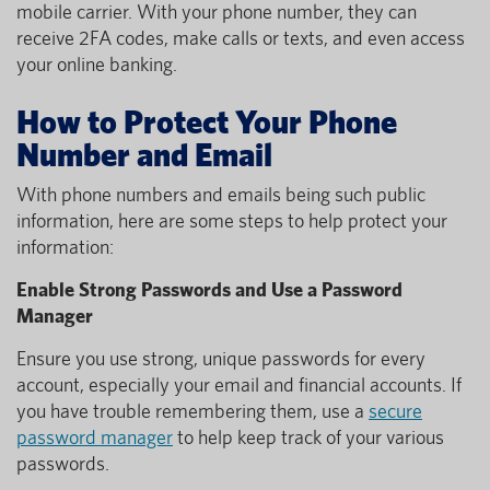
mobile carrier. With your phone number, they can
receive 2FA codes, make calls or texts, and even access
your online banking.
How to Protect Your Phone
Number and Email
With phone numbers and emails being such public
information, here are some steps to help protect your
information:
Enable Strong Passwords and Use a Password
Manager
Ensure you use strong, unique passwords for every
account, especially your email and financial accounts. If
you have trouble remembering them, use a
secure
password manager
to help keep track of your various
passwords.