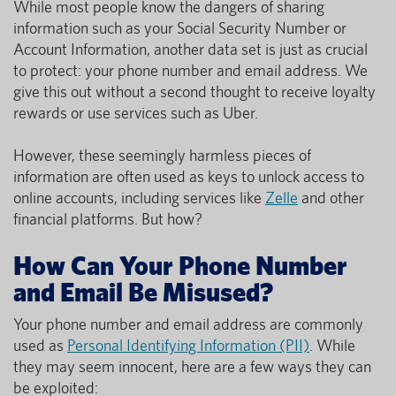
While most people know the dangers of sharing
information such as your Social Security Number or
Account Information, another data set is just as crucial
to protect: your phone number and email address. We
give this out without a second thought to receive loyalty
rewards or use services such as Uber.
However, these seemingly harmless pieces of
information are often used as keys to unlock access to
online accounts, including services like
Zelle
and other
financial platforms. But how?
How Can Your Phone Number
and Email Be Misused?
Your phone number and email address are commonly
used as
Personal Identifying Information (PII)
. While
they may seem innocent, here are a few ways they can
be exploited: