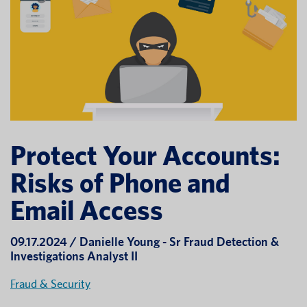
Protect Your Accounts:
Risks of Phone and
Email Access
09.17.2024 / Danielle Young - Sr Fraud Detection &
Investigations Analyst II
Fraud & Security