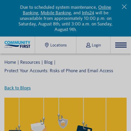
Due to scheduled system maintenance,
Online
Banking
,
Mobile Banking
, and
Info24
will be
unavailable from approximately 10:00 p.m. on
Saturday, August 8th, until 3:00 a.m. on Sunday,
August 9th.
Locations
Login
Home
Resources
Blog
Protect Your Accounts: Risks of Phone and Email Access
Back to Blogs