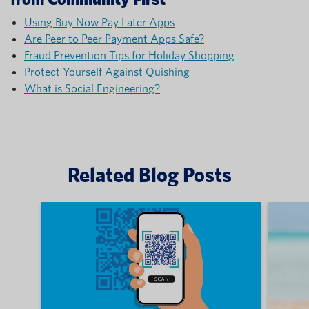
Using Buy Now Pay Later Apps
Are Peer to Peer Payment Apps Safe?
Fraud Prevention Tips for Holiday Shopping
Protect Yourself Against Quishing
What is Social Engineering?
Related Blog Posts