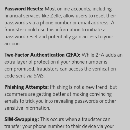
Password Resets:
Most online accounts, including
financial services like Zelle, allow users to reset their
passwords via a phone number or email address. A
fraudster could use this information to initiate a
password reset and potentially gain access to your
account.
Two-Factor Authentication (2FA):
While 2FA adds an
extra layer of protection if your phone number is
compromised, fraudsters can access the verification
code sent via SMS.
Phishing Attempts:
Phishing is not a new trend, but
scammers are getting better at making convincing
emails to trick you into revealing passwords or other
sensitive information.
SIM-Swapping:
This occurs when a fraudster can
transfer your phone number to their device via your