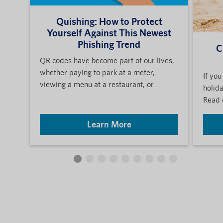
Quishing: How to Protect
Yourself Against This Newest
Phishing Trend
C
QR codes have become part of our lives,
whether paying to park at a meter,
If you
viewing a menu at a restaurant, or...
holida
Read 
Learn More