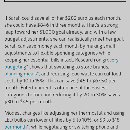
If Sarah could save all of her $282 surplus each month,
she could have $846 in three months. That’s a strong
leap toward her $1,000 goal already, and with a few
budget adjustments, she can realistically meet her goal.
Sarah can save money each month by making small
adjustments to flexible spending categories while
keeping her essential bills intact. Research on
grocery
budgeting
* shows that switching to store brands,
planning meals
*, and reducing food waste can cut food
costs by 10 to 15%. This can save $45 to $67.50 per
month. Entertainment is often one of the easiest
categories to trim and reducing it by 20 to 30% saves
$30 to $45 per month.
Modest changes like adjusting her thermostat and using
LED bulbs can lower utilities by 5 to 10%, or $9 to $18
per month
*, while negotiating or switching phone and