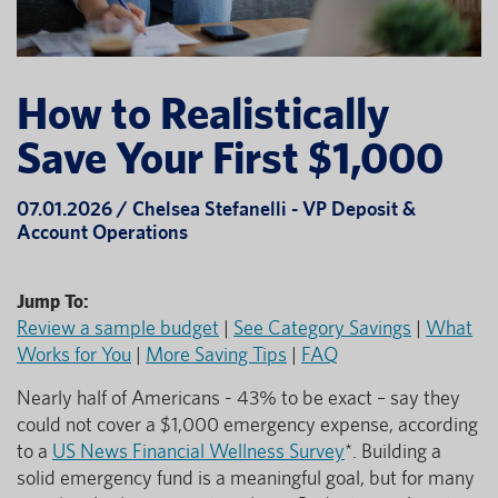
How to Realistically
Save Your First $1,000
07.01.2026 / Chelsea Stefanelli - VP Deposit &
Account Operations
Jump To:
Review a sample budget
|
See Category Savings
|
What
Works for You
|
More Saving Tips
|
FAQ
Nearly half of Americans - 43% to be exact – say they
could not cover a $1,000 emergency expense, according
to a
US News Financial Wellness Survey
*. Building a
solid emergency fund is a meaningful goal, but for many