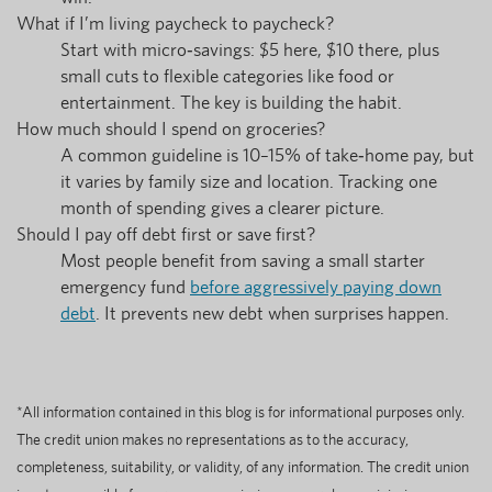
What if I’m living paycheck to paycheck?
Start with micro‑savings: $5 here, $10 there, plus
small cuts to flexible categories like food or
entertainment. The key is building the habit.
How much should I spend on groceries?
A common guideline is 10–15% of take‑home pay, but
it varies by family size and location. Tracking one
month of spending gives a clearer picture.
Should I pay off debt first or save first?
Most people benefit from saving a small starter
emergency fund
before aggressively paying down
debt
. It prevents new debt when surprises happen.
*All information contained in this blog is for informational purposes only.
The credit union makes no representations as to the accuracy,
completeness, suitability, or validity, of any information. The credit union