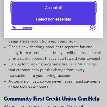
Use our
free budget worksheet
to get started.
Accept all
More Savings Tips
Reject non-essential
There are more steps you can take to meet your savings
goals. Here are a few:
Preferences
Set up a separate
savings account
and automate a
designated amount from each paycheck
Open a new checking account to separate fun and
dining from essential bills. Many credit unions and banks
offer a
sign-on bonus
that can go toward your savings!
Sign up for checking programs, like
Save My Change
,
that automatically put the change from every
transaction into your savings account
Automate bill pay, so you never have missed payments
or late fees on accounts
Community First Credit Union Can Help
We are here to serve our members. We create