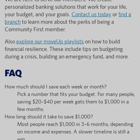
personalized banking solutions that work for your life,
your budget, and your goals.
Contact us today
or
find a
branch
to learn more about the perks of being a
Community First member.
Also
explore our moveUp playlists
on how to build
financial resilience. These include tips on budgeting
during a crisis, building an emergency fund, and more.
FAQ
How much should I save each week or month?
Pick a number that fits your budget. For many people,
saving $20–$40 per week gets them to $1,000 in a
few months.
How long should it take to save $1,000?
Most people reach $1,000 in 3–6 months, depending
on income and expenses. A slower timeline is still a
win.