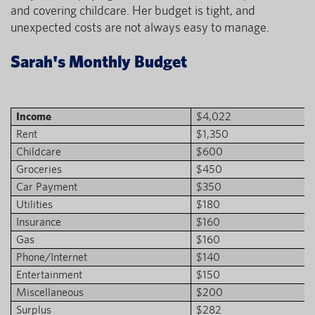
and covering childcare. Her budget is tight, and
unexpected costs are not always easy to manage.
Sarah's Monthly Budget
Income
$4,022
Rent
$1,350
Childcare
$600
Groceries
$450
Car Payment
$350
Utilities
$180
Insurance
$160
Gas
$160
Phone/Internet
$140
Entertainment
$150
Miscellaneous
$200
Surplus
$282