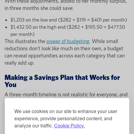
With these adjustments, added to her monthly surplus,
in three months she could save:
$1,203 on the low end ($282 + $119 = $401 per month)
$1,432.50 on the high end ($282 + $195.50 = $477.50
per month)
This illustrates the
power of budgeting
. While small
reductions don’t look like much on their own, a budget
can reveal opportunities across each category that can
really add up.
Making a Savings Plan that Works for
You
A three-month timeline is not realistic for everyone, and
$1,000 doesn’t have to be the starting goal. Any savings
plan is better than no plan. Setting up a budget is the
We use cookies on our site to enhance your user
first step to understanding how much you can
experience, provide personalized content, and
realistically save.
analyze our traffic.
Cookie Policy.