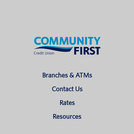
Branches & ATMs
Contact Us
Rates
Resources