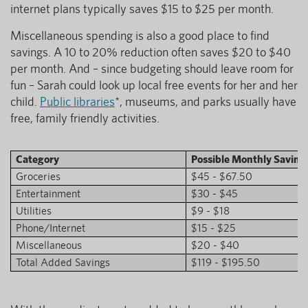
internet plans typically saves $15 to $25 per month.
Miscellaneous spending is also a good place to find
savings. A 10 to 20% reduction often saves $20 to $40
per month. And – since budgeting should leave room for
fun – Sarah could look up local free events for her and her
child.
Public libraries
*, museums, and parks usually have
free, family friendly activities.
Category
Possible Monthly Saving
Groceries
$45 - $67.50
Entertainment
$30 - $45
Utilities
$9 - $18
Phone/Internet
$15 - $25
Miscellaneous
$20 - $40
Total Added Savings
$119 - $195.50