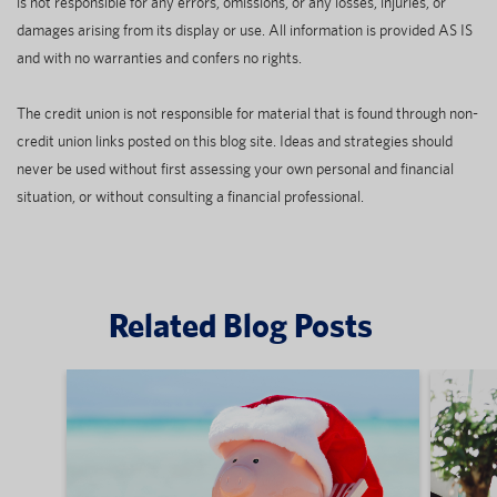
is not responsible for any errors, omissions, or any losses, injuries, or
damages arising from its display or use. All information is provided AS IS
and with no warranties and confers no rights.
The credit union is not responsible for material that is found through non-
credit union links posted on this blog site. Ideas and strategies should
never be used without first assessing your own personal and financial
situation, or without consulting a financial professional.
Related Blog Posts