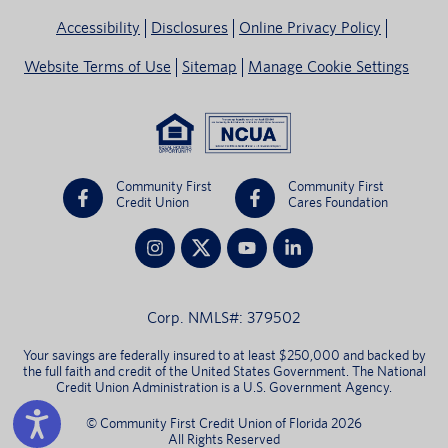
Accessibility
Disclosures
Online Privacy Policy
Website Terms of Use
Sitemap
Manage Cookie Settings
Community First
Community First
Credit Union
Cares Foundation
Corp. NMLS#: 379502
Your savings are federally insured to at least $250,000 and backed by
the full faith and credit of the United States Government. The National
Credit Union Administration is a U.S. Government Agency.
© Community First Credit Union of Florida 2026
All Rights Reserved