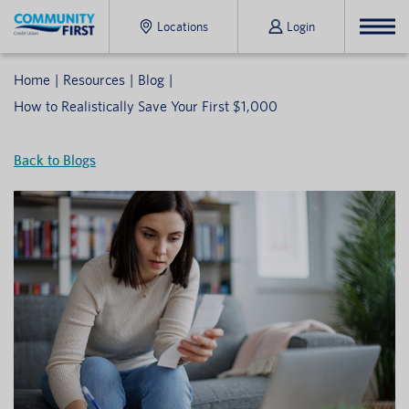
Locations
Login
Home
Resources
Blog
How to Realistically Save Your First $1,000
Back to Blogs