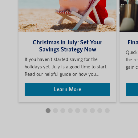
Christmas in July: Set Your
Fin
Savings Strategy Now
Quick
If you haven't started saving for the
the re
holidays yet, July is a good time to start.
gain c
Read our helpful guide on how you...
Learn More