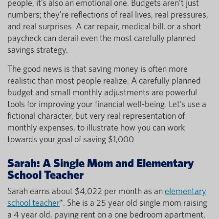
people, it’s also an emotional one. Budgets aren’t just
numbers; they’re reflections of real lives, real pressures,
and real surprises. A car repair, medical bill, or a short
paycheck can derail even the most carefully planned
savings strategy.
The good news is that saving money is often more
realistic than most people realize. A carefully planned
budget and small monthly adjustments are powerful
tools for improving your financial well-being. Let’s use a
fictional character, but very real representation of
monthly expenses, to illustrate how you can work
towards your goal of saving $1,000.
Sarah: A Single Mom and Elementary
School Teacher
Sarah earns about $4,022 per month as an
elementary
school teacher
*. She is a 25 year old single mom raising
a 4 year old, paying rent on a one bedroom apartment,