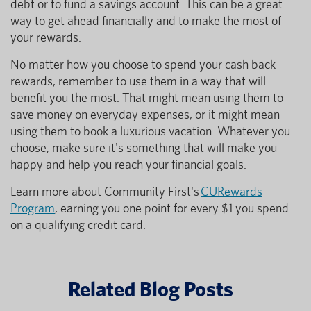
debt or to fund a savings account. This can be a great
way to get ahead financially and to make the most of
your rewards.
No matter how you choose to spend your cash back
rewards, remember to use them in a way that will
benefit you the most. That might mean using them to
save money on everyday expenses, or it might mean
using them to book a luxurious vacation. Whatever you
choose, make sure it's something that will make you
happy and help you reach your financial goals.
Learn more about Community First's
CURewards
Program
, earning you one point for every $1 you spend
on a qualifying credit card.
Related Blog Posts