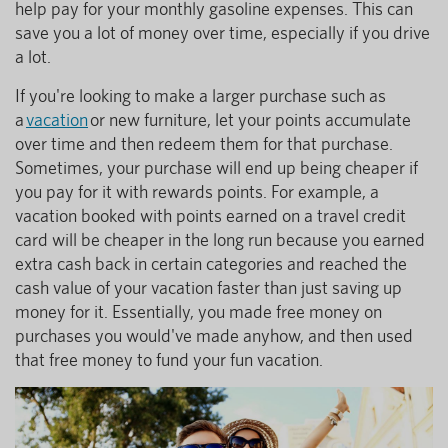
help pay for your monthly gasoline expenses. This can
save you a lot of money over time, especially if you drive
a lot.
If you're looking to make a larger purchase such as
a
vacation
or new furniture, let your points accumulate
over time and then redeem them for that purchase.
Sometimes, your purchase will end up being cheaper if
you pay for it with rewards points. For example, a
vacation booked with points earned on a travel credit
card will be cheaper in the long run because you earned
extra cash back in certain categories and reached the
cash value of your vacation faster than just saving up
money for it. Essentially, you made free money on
purchases you would've made anyhow, and then used
that free money to fund your fun vacation.