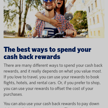
The best ways to spend your
cash back rewards
There are many different ways to spend your cash back
rewards, and it really depends on what you value most.
If you love to travel, you can use your rewards to book
flights, hotels, and rental cars. Or, if you prefer to shop,
you can use your rewards to offset the cost of your
purchases.
You can also use your cash back rewards to pay down