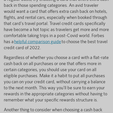
back in those spending categories. An avid traveler
would want a card that offers extra cash back on hotels,
flights, and rental cars, especially when booked through
that card's travel portal. Travel credit cards specifically
have become a hot topic as travelers get more and more
comfortable taking trips in a post-Covid world. Forbes
has a
helpful comparison guide
to choose the best travel
credit card of 2022.
Regardless of whether you choose a card with a flat-rate
cash back on all purchases or one that offers more in
certain categories, you should use your card on all
eligible purchases. Make it a habit to put all purchases
you can on your credit card, without carrying a balance
to the next month. This way you'll be sure to earn your
rewards in the appropriate categories without having to
remember what your specific rewards structure is.
Another thing to consider when choosing a cash back