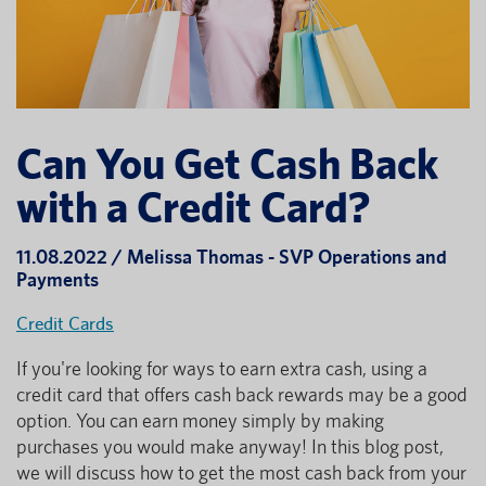
Can You Get Cash Back
with a Credit Card?
11.08.2022 / Melissa Thomas - SVP Operations and
Payments
Credit Cards
If you're looking for ways to earn extra cash, using a
credit card that offers cash back rewards may be a good
option. You can earn money simply by making
purchases you would make anyway! In this blog post,
we will discuss how to get the most cash back from your