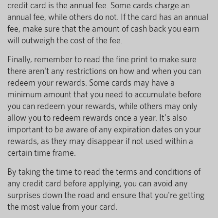
credit card is the annual fee. Some cards charge an
annual fee, while others do not. If the card has an annual
fee, make sure that the amount of cash back you earn
will outweigh the cost of the fee.
Finally, remember to read the fine print to make sure
there aren't any restrictions on how and when you can
redeem your rewards. Some cards may have a
minimum amount that you need to accumulate before
you can redeem your rewards, while others may only
allow you to redeem rewards once a year. It's also
important to be aware of any expiration dates on your
rewards, as they may disappear if not used within a
certain time frame.
By taking the time to read the terms and conditions of
any credit card before applying, you can avoid any
surprises down the road and ensure that you're getting
the most value from your card.