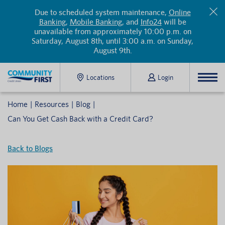
Due to scheduled system maintenance,
Online
Banking
,
Mobile Banking
, and
Info24
will be
unavailable from approximately 10:00 p.m. on
Saturday, August 8th, until 3:00 a.m. on Sunday,
August 9th.
Locations
Login
Home
Resources
Blog
Can You Get Cash Back with a Credit Card?
Back to Blogs