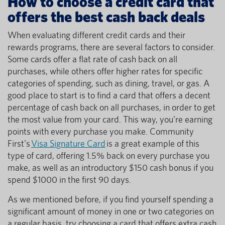
How to choose a credit card that
offers the best cash back deals
When evaluating different credit cards and their
rewards programs, there are several factors to consider.
Some cards offer a flat rate of cash back on all
purchases, while others offer higher rates for specific
categories of spending, such as dining, travel, or gas. A
good place to start is to find a card that offers a decent
percentage of cash back on all purchases, in order to get
the most value from your card. This way, you're earning
points with every purchase you make. Community
First's
Visa Signature Card
is a great example of this
type of card, offering 1.5% back on every purchase you
make, as well as an introductory $150 cash bonus if you
spend $1000 in the first 90 days.
As we mentioned before, if you find yourself spending a
significant amount of money in one or two categories on
a regular basis, try choosing a card that offers extra cash