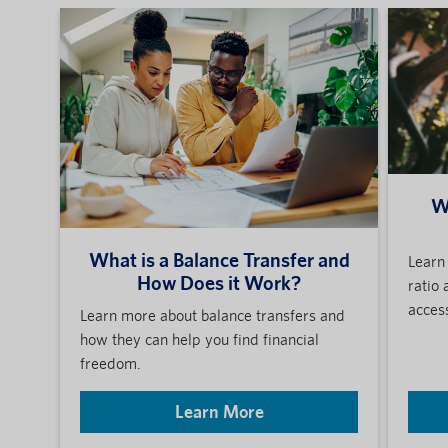
W
What is a Balance Transfer and
Learn 
How Does it Work?
ratio 
access
Learn more about balance transfers and
how they can help you find financial
freedom.
Learn More