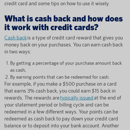
credit card and some tips on how to use it wisely.
What is cash back and how does
it work with credit cards?
Cash back
is a type of credit card reward that gives you
money back on your purchases. You can earn cash back
in two ways:
By getting a percentage of your purchase amount back
as cash,
By earning points that can be redeemed for cash.
For example, if you make a $500 purchase on a card
that earns 3% cash back, you could earn $15 back in
rewards. The rewards are
typically issued
at the end of
your statement period or billing cycle and can be
redeemed in a few different ways. Your points can be
redeemed as cash back to pay down your credit card
balance or to deposit into your bank account. Another