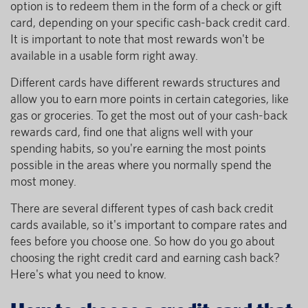
option is to redeem them in the form of a check or gift
card, depending on your specific cash-back credit card.
It is important to note that most rewards won't be
available in a usable form right away.
Different cards have different rewards structures and
allow you to earn more points in certain categories, like
gas or groceries. To get the most out of your cash-back
rewards card, find one that aligns well with your
spending habits, so you're earning the most points
possible in the areas where you normally spend the
most money.
There are several different types of cash back credit
cards available, so it's important to compare rates and
fees before you choose one. So how do you go about
choosing the right credit card and earning cash back?
Here's what you need to know.