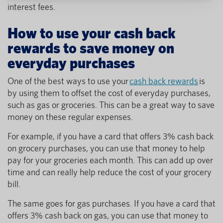
interest fees.
How to use your cash back
rewards to save money on
everyday purchases
One of the best ways to use your
cash back rewards
is
by using them to offset the cost of everyday purchases,
such as gas or groceries. This can be a great way to save
money on these regular expenses.
For example, if you have a card that offers 3% cash back
on grocery purchases, you can use that money to help
pay for your groceries each month. This can add up over
time and can really help reduce the cost of your grocery
bill.
The same goes for gas purchases. If you have a card that
offers 3% cash back on gas, you can use that money to