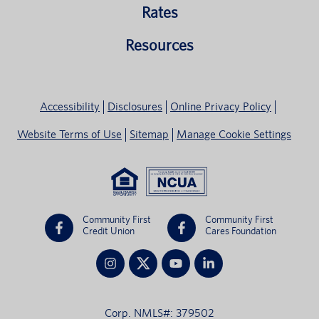
Rates
Resources
Accessibility
Disclosures
Online Privacy Policy
Website Terms of Use
Sitemap
Manage Cookie Settings
Community First
Community First
Credit Union
Cares Foundation
Corp. NMLS#: 379502