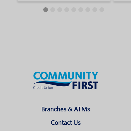
Branches & ATMs
Contact Us