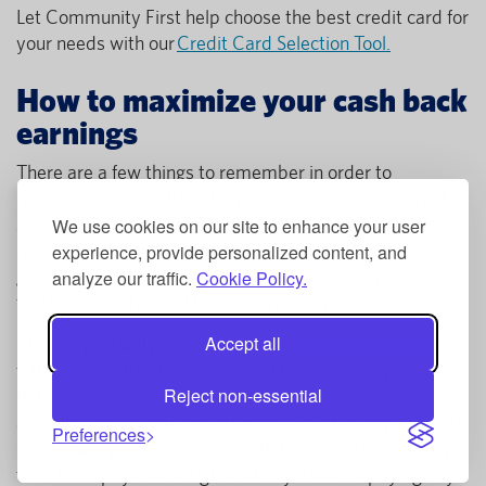
Let Community First help choose the best credit card for
your needs with our
Credit Card Selection Tool.
How to maximize your cash back
earnings
There are a few things to remember in order to
maximize your cash back with a credit card. First, make
sure you use your card for all eligible purchases. This
We use cookies on our site to enhance your user
means using your card for everyday expenses like
experience, provide personalized content, and
groceries, gas, and utilities. You can also use your card
analyze our traffic.
Cookie Policy.
for larger purchases, like furniture or a new TV.
Accept all
Most importantly, make sure to
pay off your balance
in
full each month. This is essential because carrying a
Reject non-essential
balance will negate any rewards you earn and will
actually end up costing you money in interest payments.
Preferences
If you can't pay off your entire balance each month, try
to at least pay off enough so that you're not paying any