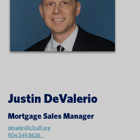
Justin DeValerio
Mortgage Sales Manager
devalerj@c1cufl.org
904.549.8636