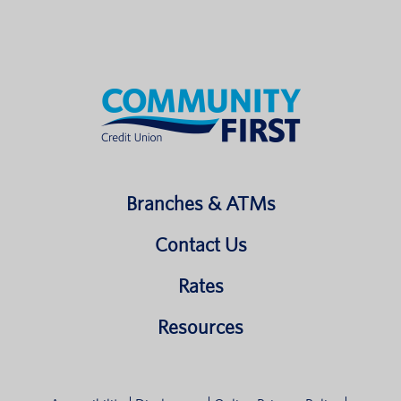
Branches & ATMs
Contact Us
Rates
Resources