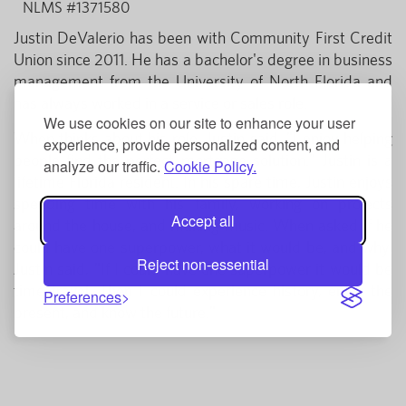
NLMS #1371580
Justin DeValerio has been with Community First Credit
Union since 2011. He has a bachelor's degree in business
management from the University of North Florida and
has always worked in a service or sales role.
We use cookies on our site to enhance your user
When thinks about his role, Justin said, "I enjoy helping
experience, provide personalized content, and
people find the perfect mortgage solution." Justin is a
analyze our traffic.
Cookie Policy.
lifetime Florida resident. In his spare time, Justin enjoys
spending time with his family, working on projects
Accept all
around the house, and making music. When asked if he
could have one superpower, what it would be, and why,
Reject non-essential
Justin said, "If I could have one superpower it would be
time travel. Then I could experience history, enjoy the
Preferences
present, and know the future."