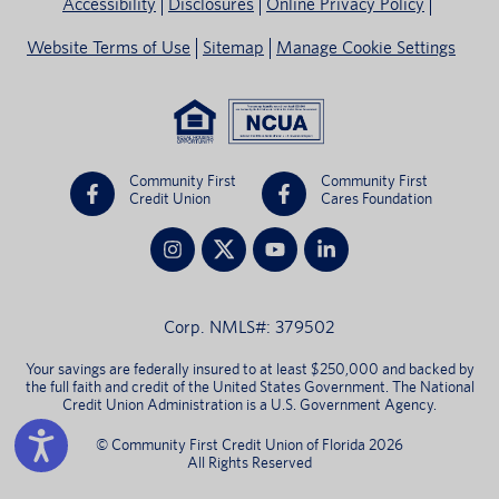
Accessibility
Disclosures
Online Privacy Policy
Website Terms of Use
Sitemap
Manage Cookie Settings
Community First
Community First
Credit Union
Cares Foundation
Corp. NMLS#: 379502
Your savings are federally insured to at least $250,000 and backed by
the full faith and credit of the United States Government. The National
Credit Union Administration is a U.S. Government Agency.
© Community First Credit Union of Florida 2026
All Rights Reserved