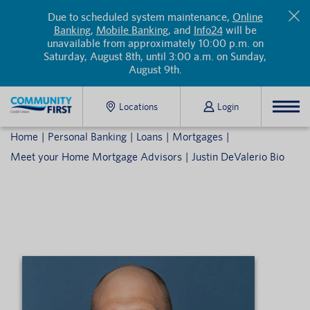
Due to scheduled system maintenance,
Online
Banking
,
Mobile Banking
, and
Info24
will be
unavailable from approximately 10:00 p.m. on
Saturday, August 8th, until 3:00 a.m. on Sunday,
August 9th.
Locations
Login
Home
Personal Banking
Loans
Mortgages
Meet your Home Mortgage Advisors
Justin DeValerio Bio