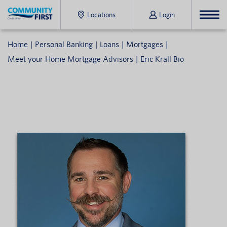
Locations
Login
Home
Personal Banking
Loans
Mortgages
Meet your Home Mortgage Advisors
Eric Krall Bio