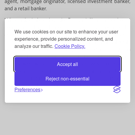
agent, mortgage originator, licensed investment banker,
and a retail banker.
When asked about his role, Eric said, "I am a teacher at
heart and have helped thousands of people by
We use cookies on our site to enhance your user
educating them on the different aspects of their financial
experience, provide personalized content, and
lives. I want to help members reach their financial goals
analyze our traffic.
Cookie Policy.
and facilitate the best mortgage experience they can
possibly have." When asked if he could have one
superpower, what it would be, and why, Eric said, "I
Accept all
would love to have the powers of Aquaman. I’ve been a
scuba diver since 1998 and love the serenity and
Reject non-essential
peacefulness that is found under the water’s surface."
Preferences