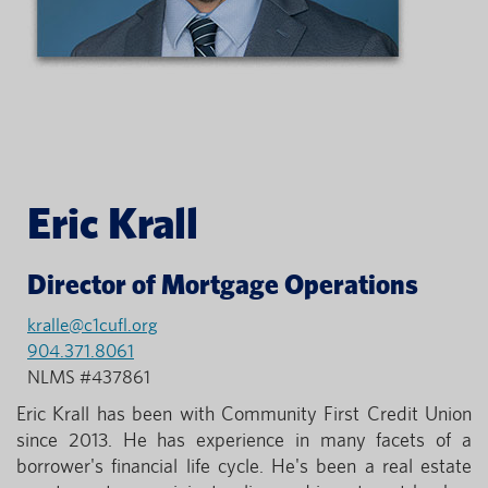
Eric Krall
Director of Mortgage Operations
kralle@c1cufl.org
904.371.8061
NLMS #437861
Eric Krall has been with Community First Credit Union
since 2013. He has experience in many facets of a
borrower's financial life cycle. He's been a real estate