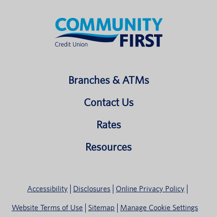
Branches & ATMs
Contact Us
Rates
Resources
Accessibility
Disclosures
Online Privacy Policy
Website Terms of Use
Sitemap
Manage Cookie Settings