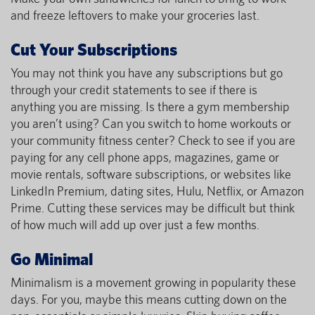
and freeze leftovers to make your groceries last.
Cut Your Subscriptions
You may not think you have any subscriptions but go
through your credit statements to see if there is
anything you are missing. Is there a gym membership
you aren’t using? Can you switch to home workouts or
your community fitness center? Check to see if you are
paying for any cell phone apps, magazines, game or
movie rentals, software subscriptions, or websites like
LinkedIn Premium, dating sites, Hulu, Netflix, or Amazon
Prime. Cutting these services may be difficult but think
of how much will add up over just a few months.
Go Minimal
Minimalism is a movement growing in popularity these
days. For you, maybe this means cutting down on the