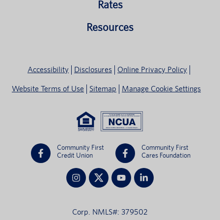
Rates
Resources
Accessibility
Disclosures
Online Privacy Policy
Website Terms of Use
Sitemap
Manage Cookie Settings
Community First
Community First
Credit Union
Cares Foundation
Corp. NMLS#: 379502