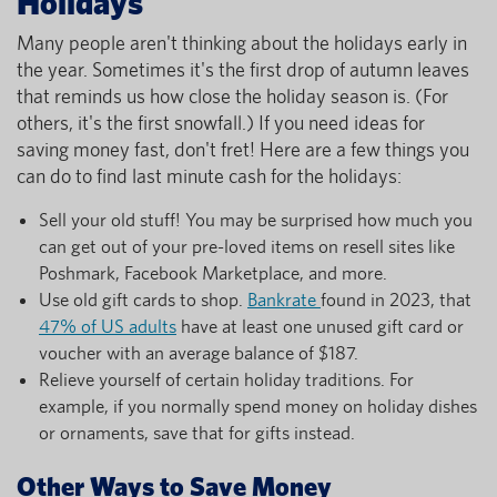
Holidays
Many people aren't thinking about the holidays early in
the year. Sometimes it's the first drop of autumn leaves
that reminds us how close the holiday season is. (For
others, it's the first snowfall.) If you need ideas for
saving money fast, don't fret! Here are a few things you
can do to find last minute cash for the holidays:
Sell your old stuff! You may be surprised how much you
can get out of your pre-loved items on resell sites like
Poshmark, Facebook Marketplace, and more.
Use old gift cards to shop.
Bankrate
found in 2023, that
47% of US adults
have at least one unused gift card or
voucher with an average balance of $187.
Relieve yourself of certain holiday traditions. For
example, if you normally spend money on holiday dishes
or ornaments, save that for gifts instead.
Other Ways to Save Money