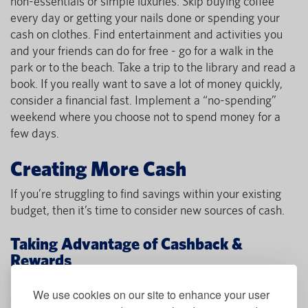
non-essentials or simple luxuries. Skip buying coffee
every day or getting your nails done or spending your
cash on clothes. Find entertainment and activities you
and your friends can do for free - go for a walk in the
park or to the beach. Take a trip to the library and read a
book. If you really want to save a lot of money quickly,
consider a financial fast. Implement a “no-spending”
weekend where you choose not to spend money for a
few days.
Creating More Cash
If you’re struggling to find savings within your existing
budget, then it’s time to consider new sources of cash.
Taking Advantage of Cashback &
Rewards
Many financial institutions offer credit cards that include
We use cookies on our site to enhance your user
cash back on purchases or cash bonus offers for opening