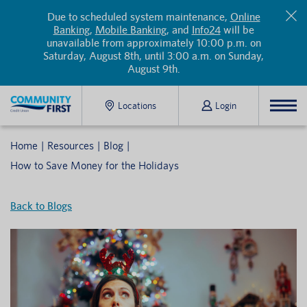
Due to scheduled system maintenance,
Online
Banking
,
Mobile Banking
, and
Info24
will be
unavailable from approximately 10:00 p.m. on
Saturday, August 8th, until 3:00 a.m. on Sunday,
August 9th.
Locations
Login
Home
Resources
Blog
How to Save Money for the Holidays
Back to Blogs