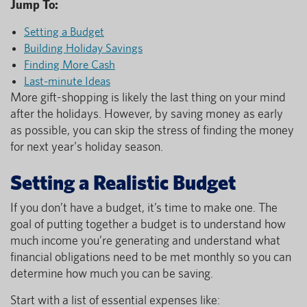
Jump To:
Setting a Budget
Building Holiday Savings
Finding More Cash
Last-minute Ideas
More gift-shopping is likely the last thing on your mind
after the holidays. However, by saving money as early
as possible, you can skip the stress of finding the money
for next year's holiday season.
Setting a Realistic Budget
If you don’t have a budget, it’s time to make one. The
goal of putting together a budget is to understand how
much income you’re generating and understand what
financial obligations need to be met monthly so you can
determine how much you can be saving.
Start with a list of essential expenses like: