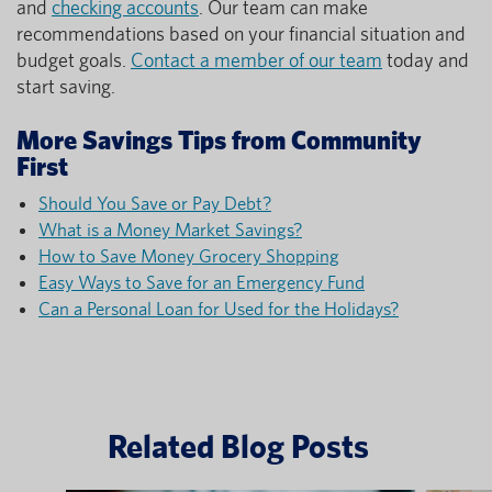
and
checking accounts
. Our team can make
recommendations based on your financial situation and
budget goals.
Contact a member of our team
today and
start saving.
More Savings Tips from Community
First
Should You Save or Pay Debt?
What is a Money Market Savings?
How to Save Money Grocery Shopping
Easy Ways to Save for an Emergency Fund
Can a Personal Loan for Used for the Holidays?
Related Blog Posts