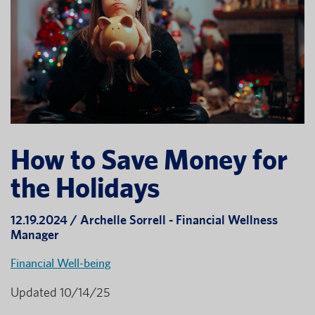
How to Save Money for
the Holidays
12.19.2024 / Archelle Sorrell - Financial Wellness
Manager
Financial Well-being
Updated 10/14/25