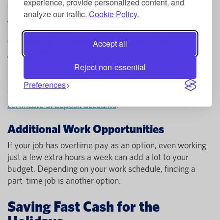
experience, provide personalized content, and
an account. Check for any
credit card deals
or
checking
analyze our traffic.
Cookie Policy.
account offers
from local banks or credit unions.
Opening a Certificate of Deposit
Accept all
Account
Reject non-essential
Placing your money where you can earn a higher interest
rate is an easy way to bring in more money. Check out
Preferences
what investment options you have available, including
certificate of deposit accounts
.
Additional Work Opportunities
If your job has overtime pay as an option, even working
just a few extra hours a week can add a lot to your
budget. Depending on your work schedule, finding a
part-time job is another option.
Saving Fast Cash for the