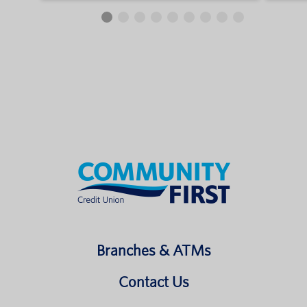
Branches & ATMs
Contact Us