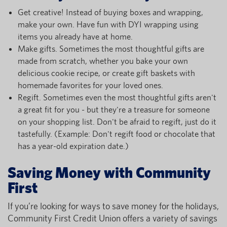
Get creative! Instead of buying boxes and wrapping,
make your own. Have fun with DYI wrapping using
items you already have at home.
Make gifts. Sometimes the most thoughtful gifts are
made from scratch, whether you bake your own
delicious cookie recipe, or create gift baskets with
homemade favorites for your loved ones.
Regift. Sometimes even the most thoughtful gifts aren't
a great fit for you - but they're a treasure for someone
on your shopping list. Don't be afraid to regift, just do it
tastefully. (Example: Don't regift food or chocolate that
has a year-old expiration date.)
Saving Money with Community
First
If you’re looking for ways to save money for the holidays,
Community First Credit Union offers a variety of savings