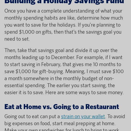
Once you have a complete understanding of what your
monthly spending habits are like, determine how much
you want to save for the holidays. If you’re planning to
spend $1,000 on gifts, then that’s the savings goal you
need to set.
Then, take that savings goal and divide it up over the
months leading up to December. For example, if I want
to start saving in February, that gives me 10 months to
save $1,000 for gift-buying. Meaning, I must save $100
a month somewhere in the monthly budget of non-
essential spending. The earlier you start saving, the
easier it is to save. Here are some ways to save money.
Eat at Home vs. Going to a Restaurant
Going out to eat can put a
strain on your wallet
. To avoid
big expenses on food, start meal prepping at home.
Make your own sandwiches for lunch to bring to work