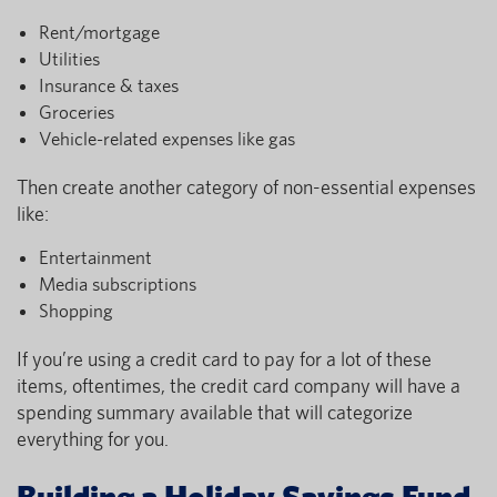
Rent/mortgage
Utilities
Insurance & taxes
Groceries
Vehicle-related expenses like gas
Then create another category of non-essential expenses
like:
Entertainment
Media subscriptions
Shopping
If you’re using a credit card to pay for a lot of these
items, oftentimes, the credit card company will have a
spending summary available that will categorize
everything for you.
Building a Holiday Savings Fund