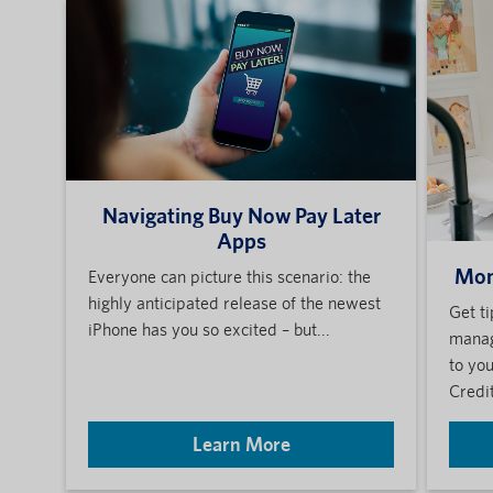
Navigating Buy Now Pay Later
Apps
Mon
Everyone can picture this scenario: the
highly anticipated release of the newest
Get t
iPhone has you so excited – but...
manag
to yo
Credit
Learn More